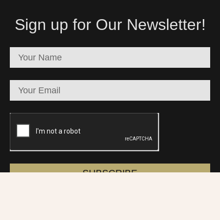
Sign up for Our Newsletter!
SUBSCRIBE