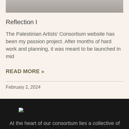
Reflection I
The Palestinian Artists’ Consortium website has
been my passion project. After months of hard
work and planning, it was meant to be launched in
mid
READ MORE »
February 2, 2024
At the heart of our consortium lies a collective of