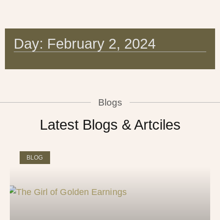
Day: February 2, 2024
Blogs
Latest Blogs & Artciles
BLOG