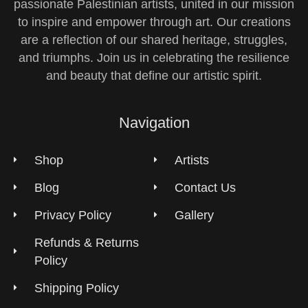
passionate Palestinian artists, united in our mission
to inspire and empower through art. Our creations
are a reflection of our shared heritage, struggles,
and triumphs. Join us in celebrating the resilience
and beauty that define our artistic spirit.
Navigation
Shop
Artists
Blog
Contact Us
Privacy Policy
Gallery
Refunds & Returns
Policy
Shipping Policy