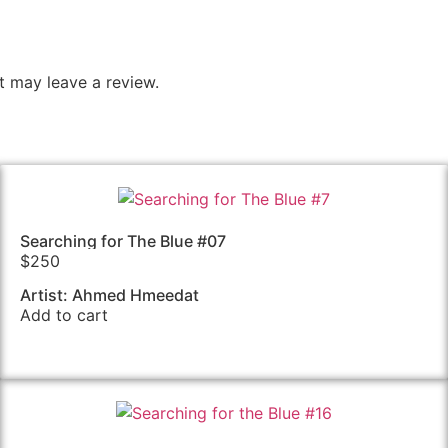
 may leave a review.
Searching for The Blue #07
$
250
Artist: Ahmed Hmeedat
Add to cart