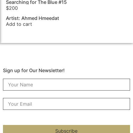
Searching for The Blue #15
$
200
Artist: Ahmed Hmeedat
Add to cart
Sign up for Our Newsletter!
Subscribe