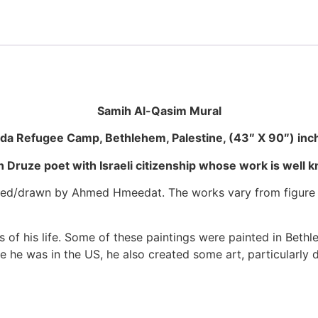
Samih Al-Qasim Mural
ida Refugee Camp, Bethlehem, Palestine, (43″ X 90″) inc
 Druze poet with Israeli citizenship whose work is well
d/drawn by Ahmed Hmeedat. The works vary from figure draw
 of his life. Some of these paintings were painted in Beth
ile he was in the US, he also created some art, particularly