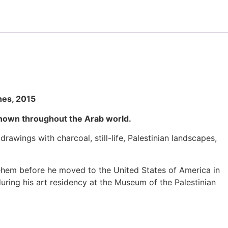
hes, 2015
 known throughout the Arab world.
ings with charcoal, still-life, Palestinian landscapes,
lehem before he moved to the United States of America in
 during his art residency at the Museum of the Palestinian