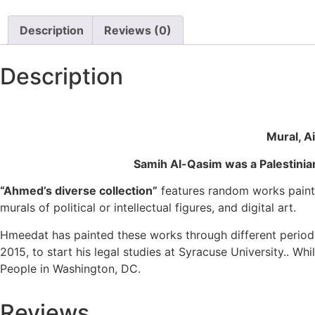
Description
Reviews (0)
Description
Mural, A
Samih Al-Qasim was a Palestinian
“Ahmed’s diverse collection”
features random works painte
murals of political or intellectual figures, and digital art.
Hmeedat has painted these works through different periods
2015, to start his legal studies at Syracuse University.. Wh
People in Washington, DC.
Reviews