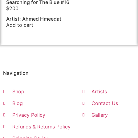
Searching for The Blue #16
$
200
Artist: Ahmed Hmeedat
Add to cart
Navigation
Shop
Artists
Blog
Contact Us
Privacy Policy
Gallery
Refunds & Returns Policy