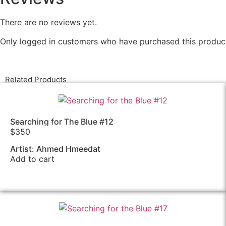
There are no reviews yet.
Only logged in customers who have purchased this product
Related Products
Searching for The Blue #12
$
350
Artist: Ahmed Hmeedat
Add to cart