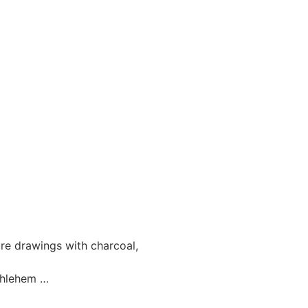
e drawings with charcoal,
ethlehem …