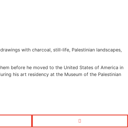
ings with charcoal, still-life, Palestinian landscapes,
lehem before he moved to the United States of America in
 during his art residency at the Museum of the Palestinian