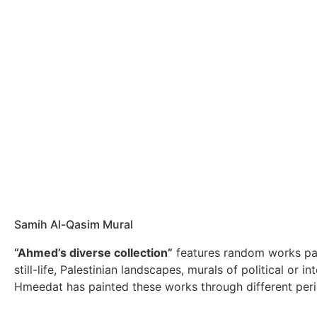
Samih Al-Qasim Mural
“Ahmed’s diverse collection”
features random works pa
still-life, Palestinian landscapes, murals of political or int
Hmeedat has painted these works through different perio