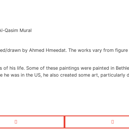
Al-Qasim Mural
d/drawn by Ahmed Hmeedat. The works vary from figure draw
 of his life. Some of these paintings were painted in Beth
ile he was in the US, he also created some art, particularly