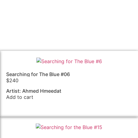
Searching for The Blue #06
$
240
Artist: Ahmed Hmeedat
Add to cart