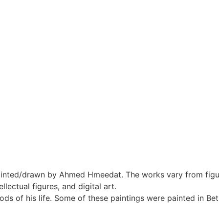
inted/drawn by Ahmed Hmeedat. The works vary from figur
ellectual figures, and digital art.
ds of his life. Some of these paintings were painted in B