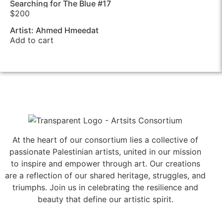
Searching for The Blue #17
$
200
Artist: Ahmed Hmeedat
Add to cart
At the heart of our consortium lies a collective of
passionate Palestinian artists, united in our mission
to inspire and empower through art. Our creations
are a reflection of our shared heritage, struggles, and
triumphs. Join us in celebrating the resilience and
beauty that define our artistic spirit.