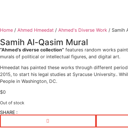
Home
/
Ahmed Hmeedat
/
Ahmed's Diverse Work
/ Samih 
Samih Al-Qasim Mural
“Ahmed’s diverse collection”
features random works painte
murals of political or intellectual figures, and digital art.
Hmeedat has painted these works through different periods
2015, to start his legal studies at Syracuse University.. Wh
People in Washington, DC.
$
0
Out of stock
SHARE :