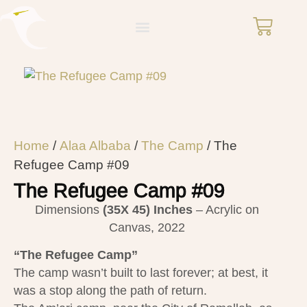
Home
/
Alaa Albaba
/
The Camp
/ The
Refugee Camp #09
The Refugee Camp #09
Dimensions
(35X 45)
Inches
– Acrylic on
Canvas, 2022
“The Refugee Camp”
The camp wasn’t built to last forever; at best, it
was a stop along the path of return.