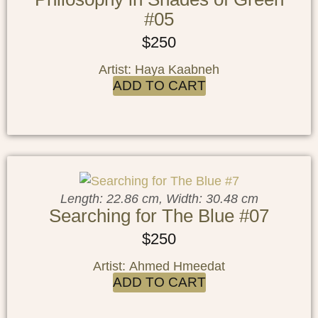
#05
$
250
Artist: Haya Kaabneh
ADD TO CART
Length: 22.86 cm, Width: 30.48 cm
Searching for The Blue #07
$
250
Artist: Ahmed Hmeedat
ADD TO CART