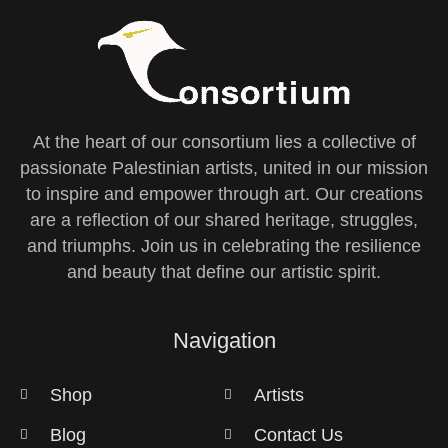
At the heart of our consortium lies a collective of
passionate Palestinian artists, united in our mission
to inspire and empower through art. Our creations
are a reflection of our shared heritage, struggles,
and triumphs. Join us in celebrating the resilience
and beauty that define our artistic spirit.
Navigation
Shop
Artists
Blog
Contact Us