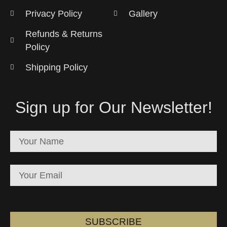
Privacy Policy
Gallery
Refunds & Returns
Policy
Shipping Policy
Sign up for Our Newsletter!
SUBSCRIBE