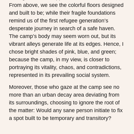
From above, we see the colorful floors designed
and built to be; while their fragile foundations
remind us of the first refugee generation’s
desperate journey in search of a safe haven.
The camp’s body may seem worn out, but its
vibrant alleys generate life at its edges. Hence, I
chose bright shades of pink, blue, and green;
because the camp, in my view, is closer to
portraying its vitality, chaos, and contradictions,
represented in its prevailing social system.
Moreover, those who gaze at the camp see no
more than an urban decay area deviating from
its surroundings, choosing to ignore the root of
the matter: Would any sane person initiate to fix
a spot built to be temporary and transitory?