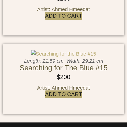
Artist: Ahmed Hmeedat
ADD TO CART
Length: 21.59 cm, Width: 29.21 cm
Searching for The Blue #15
$
200
Artist: Ahmed Hmeedat
ADD TO CART