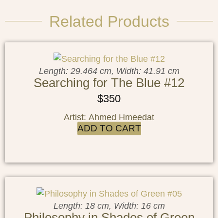
Related Products
Length: 29.464 cm, Width: 41.91 cm
Searching for The Blue #12
$
350
Artist: Ahmed Hmeedat
ADD TO CART
Length: 18 cm, Width: 16 cm
Philosophy in Shades of Green