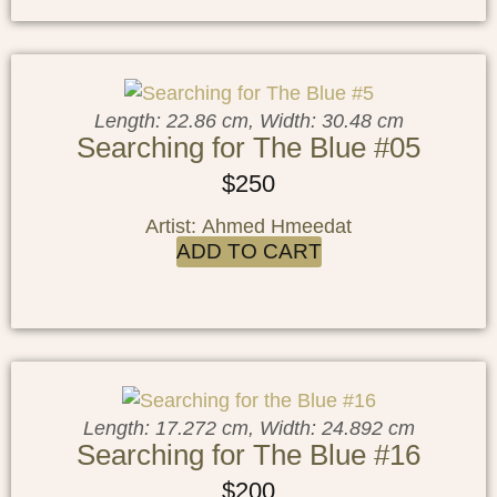
Length: 22.86 cm, Width: 30.48 cm
Searching for The Blue #05
$
250
Artist: Ahmed Hmeedat
ADD TO CART
Length: 17.272 cm, Width: 24.892 cm
Searching for The Blue #16
$
200