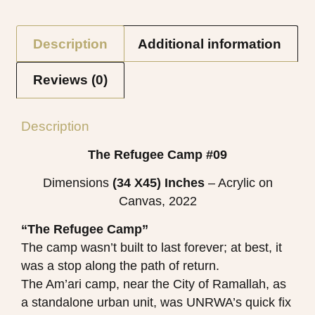
Description
Additional information
Reviews (0)
Description
The Refugee Camp #09
Dimensions
(34 X45)
Inches
– Acrylic on
Canvas, 2022
“The Refugee Camp”
The camp wasn’t built to last forever; at best, it
was a stop along the path of return.
The Am’ari camp, near the City of Ramallah, as
a standalone urban unit, was UNRWA’s quick fix