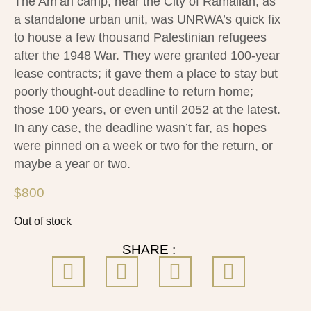
The Am’ari camp, near the City of Ramallah, as
a standalone urban unit, was UNRWA’s quick fix
to house a few thousand Palestinian refugees
after the 1948 War. They were granted 100-year
lease contracts; it gave them a place to stay but
poorly thought-out deadline to return home;
those 100 years, or even until 2052 at the latest.
In any case, the deadline wasn’t far, as hopes
were pinned on a week or two for the return, or
maybe a year or two.
$
800
Out of stock
SHARE :