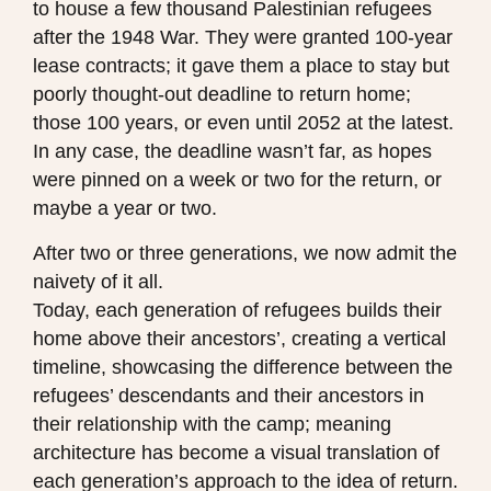
to house a few thousand Palestinian refugees
after the 1948 War. They were granted 100-year
lease contracts; it gave them a place to stay but
poorly thought-out deadline to return home;
those 100 years, or even until 2052 at the latest.
In any case, the deadline wasn’t far, as hopes
were pinned on a week or two for the return, or
maybe a year or two.
After two or three generations, we now admit the
naivety of it all.
Today, each generation of refugees builds their
home above their ancestors’, creating a vertical
timeline, showcasing the difference between the
refugees’ descendants and their ancestors in
their relationship with the camp; meaning
architecture has become a visual translation of
each generation’s approach to the idea of return.