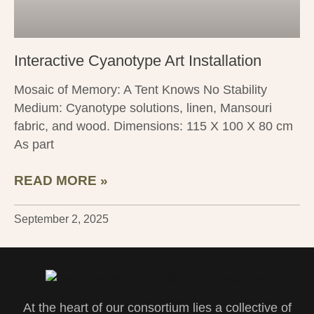
Interactive Cyanotype Art Installation
Mosaic of Memory: A Tent Knows No Stability
Medium: Cyanotype solutions, linen, Mansouri
fabric, and wood. Dimensions: 115 X 100 X 80 cm
As part
READ MORE »
September 2, 2025
At the heart of our consortium lies a collective of