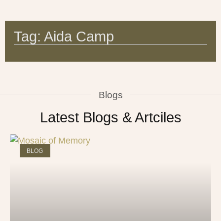
Tag: Aida Camp
Blogs
Latest Blogs & Artciles
BLOG