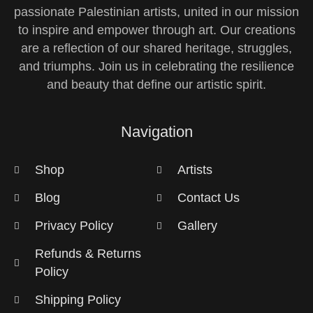
passionate Palestinian artists, united in our mission
to inspire and empower through art. Our creations
are a reflection of our shared heritage, struggles,
and triumphs. Join us in celebrating the resilience
and beauty that define our artistic spirit.
Navigation
Shop
Artists
Blog
Contact Us
Privacy Policy
Gallery
Refunds & Returns
Policy
Shipping Policy