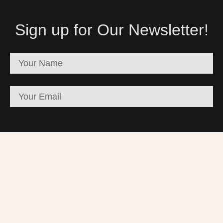
Sign up for Our Newsletter!
SUBSCRIBE
Palestinian Artists Consortium. | © 2023-2026 All
rights reserved - Made with ❤️ by Elias Amro