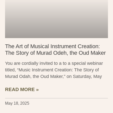
The Art of Musical Instrument Creation:
The Story of Murad Odeh, the Oud Maker
You are cordially invited to a to a special webinar
titled, “Music Instrument Creation: The Story of
Murad Odah, the Oud Maker,” on Saturday, May
READ MORE »
May 18, 2025