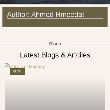
Author:
Ahmed Hmeedat
Blogs
Latest Blogs & Artciles
BLOG