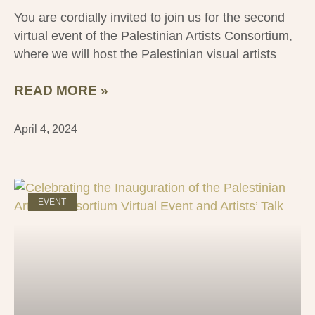
You are cordially invited to join us for the second
virtual event of the Palestinian Artists Consortium,
where we will host the Palestinian visual artists
READ MORE »
April 4, 2024
EVENT