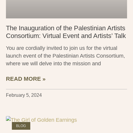
The Inauguration of the Palestinian Artists
Consortium: Virtual Event and Artists’ Talk
You are cordially invited to join us for the virtual
launch event of the Palestinian Artists Consortium,
where we will delve into the mission and
READ MORE »
February 5, 2024
BLOG