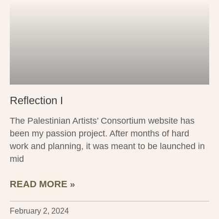
Reflection I
The Palestinian Artists’ Consortium website has
been my passion project. After months of hard
work and planning, it was meant to be launched in
mid
READ MORE »
February 2, 2024