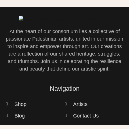
At the heart of our consortium lies a collective of
passionate Palestinian artists, united in our mission
to inspire and empower through art. Our creations
are a reflection of our shared heritage, struggles,
and triumphs. Join us in celebrating the resilience
and beauty that define our artistic spirit.
Navigation
Shop
Artists
Blog
Contact Us
Privacy Policy
Gallery