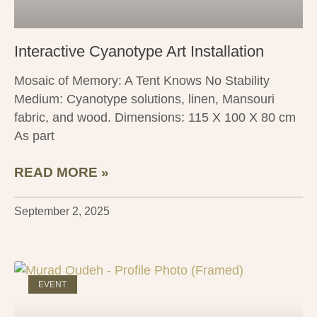
Interactive Cyanotype Art Installation
Mosaic of Memory: A Tent Knows No Stability
Medium: Cyanotype solutions, linen, Mansouri
fabric, and wood. Dimensions: 115 X 100 X 80 cm
As part
READ MORE »
September 2, 2025
EVENT