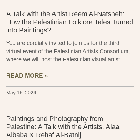
A Talk with the Artist Reem Al-Natsheh:
How the Palestinian Folklore Tales Turned
into Paintings?
You are cordially invited to join us for the third
virtual event of the Palestinian Artists Consortium,
where we will host the Palestinian visual artist,
READ MORE »
May 16, 2024
Paintings and Photography from
Palestine: A Talk with the Artists, Alaa
Albaba & Rehaf Al-Batniji