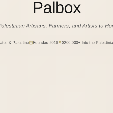
Palbox
Palestinian Artisans, Farmers, and Artists to 
tates & Palestine
Founded 2016
$200,000+ Into the Palestin