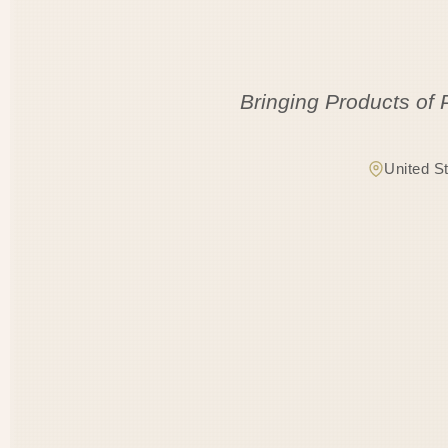
Bringing Products of 
United S