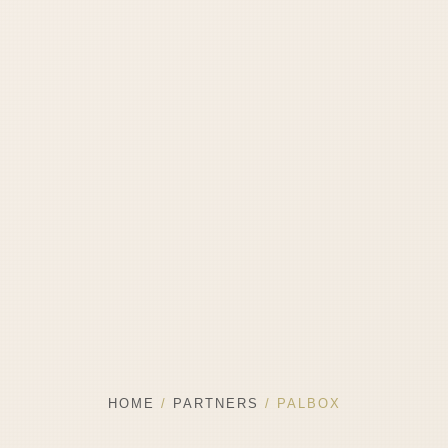
HOME
/
PARTNERS
/ PALBOX