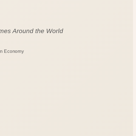
Homes Around the World
ian Economy