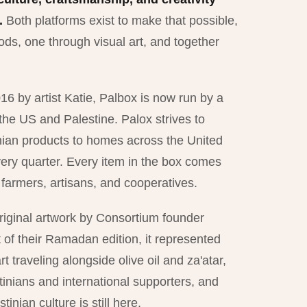
.
Both platforms exist to make that possible,
ds, one through visual art, and together
16 by artist Katie, Palbox is now run by a
 the US and Palestine. Palox strives to
nian products to homes across the United
ery quarter. Every item in the box comes
n farmers, artisans, and cooperatives.
iginal artwork by Consortium founder
f their Ramadan edition, it represented
 traveling alongside olive oil and za'atar,
inians and international supporters, and
tinian culture is still here.