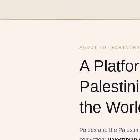
ABOUT THE PARTNERS
A Platfo
Palestin
the Worl
Palbox and the Palestin
conviction:
Palestinian 