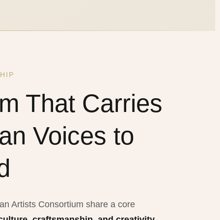
HIP
rm That Carries
ian Voices to
d
ian Artists Consortium share a core
culture, craftsmanship, and creativity