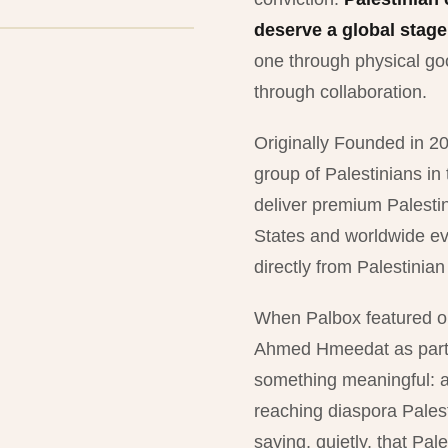
deserve a global stage
one through physical goo
through collaboration.
Originally Founded in 20
group of Palestinians in
deliver premium Palesti
States and worldwide ev
directly from Palestinia
When Palbox featured or
Ahmed Hmeedat as part o
something meaningful: art
reaching diaspora Palest
saying, quietly, that Pales