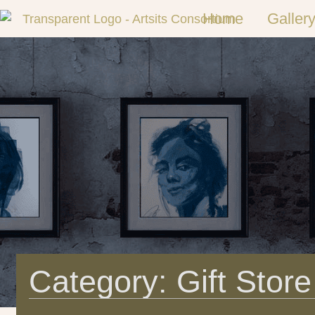
Home
Galler
Category: Gift Store