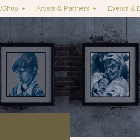
y/Shop
Artists & Partners
Events & 