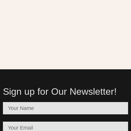
Sign up for Our Newsletter!