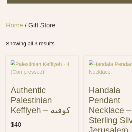
Home
/ Gift Store
Showing all 3 results
Authentic
Handala
Palestinian
Pendant
Keffiyeh – كوفية
Necklace –
Sterling Sil
$
40
Jerusalem