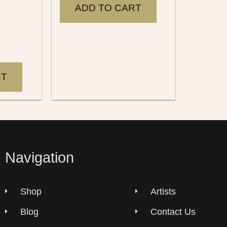
ADD TO CART
RT
Navigation
Shop
Artists
Blog
Contact Us