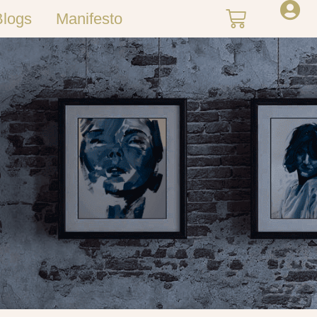
Blogs
Manifesto