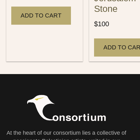
Stone
ADD TO CART
$
100
ADD TO CA
At the heart of our consortium lies a collective of