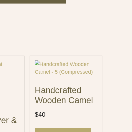
Handcrafted
Wooden Camel
$
40
ver &