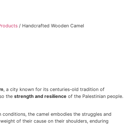
Products
/ Handcrafted Wooden Camel
em
, a city known for its centuries-old tradition of
lso the
strength and resilience
of the Palestinian people.
rsh conditions, the camel embodies the struggles and
weight of their cause on their shoulders, enduring