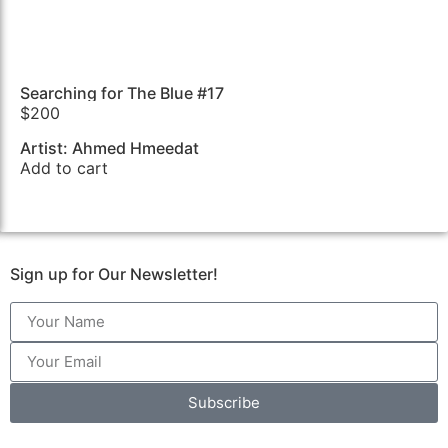
Searching for The Blue #17
$
200
Artist: Ahmed Hmeedat
Add to cart
Sign up for Our Newsletter!
Subscribe