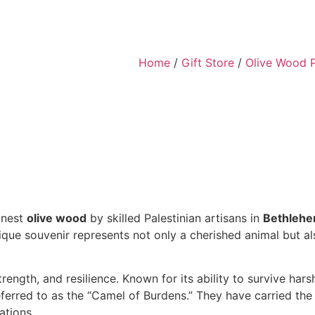
Home
/
Gift Store
/
Olive Wood 
inest
olive wood
by skilled Palestinian artisans in
Bethleh
nique souvenir represents not only a cherished animal but a
trength, and resilience. Known for its ability to survive ha
erred to as the “Camel of Burdens.” They have carried the 
ations.