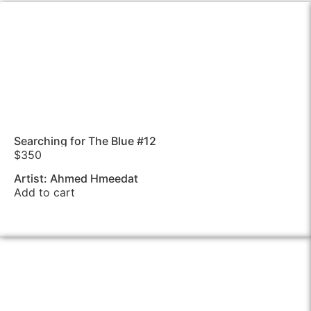
Searching for The Blue #12
$
350
Artist: Ahmed Hmeedat
Add to cart