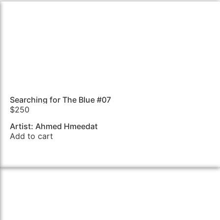
Searching for The Blue #07
$
250
Artist: Ahmed Hmeedat
Add to cart