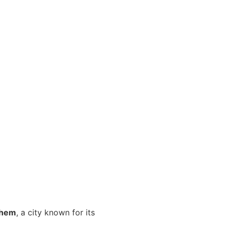
ehem
, a city known for its