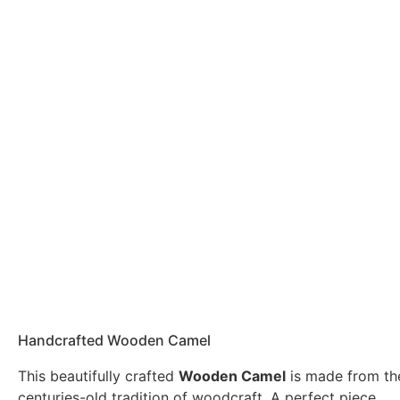
Handcrafted Wooden Camel
This beautifully crafted
Wooden Camel
is made from th
centuries-old tradition of woodcraft. A perfect piece …