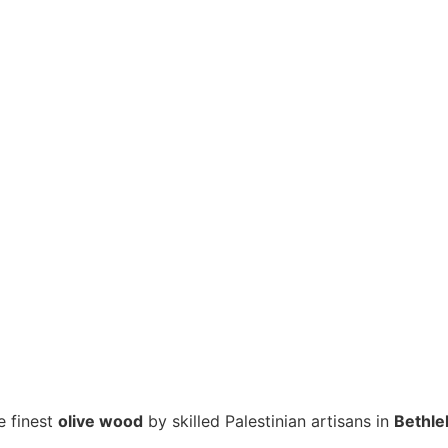
e finest
olive wood
by skilled Palestinian artisans in
Bethl