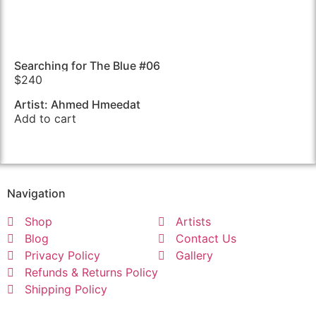
Searching for The Blue #06
$
240
Artist: Ahmed Hmeedat
Add to cart
Navigation
Shop
Artists
Blog
Contact Us
Privacy Policy
Gallery
Refunds & Returns Policy
Shipping Policy