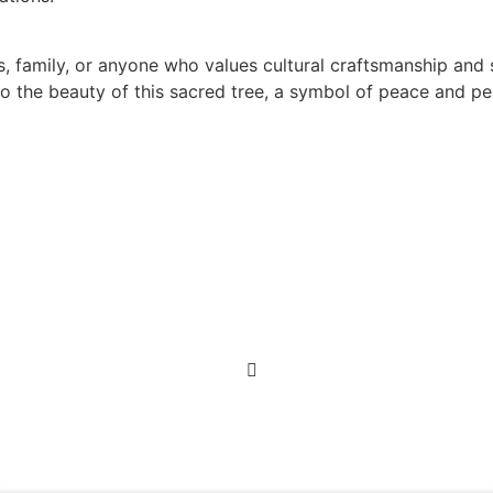
s, family, or anyone who values cultural craftsmanship and
e to the beauty of this sacred tree, a symbol of peace and p