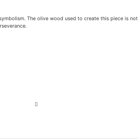
 symbolism. The olive wood used to create this piece is not
erseverance.