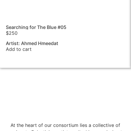
Searching for The Blue #05
$
250
Artist: Ahmed Hmeedat
Add to cart
At the heart of our consortium lies a collective of