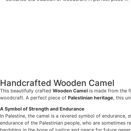
Handcrafted Wooden Camel
This beautifully crafted
Wooden Camel
is made from the f
woodcraft. A perfect piece of
Palestinian heritage
, this u
A Symbol of Strength and Endurance
In Palestine, the camel is a revered symbol of endurance, s
endurance of the Palestinian people, who are sometimes ref
hardships in the hope of justice and peace for future gener