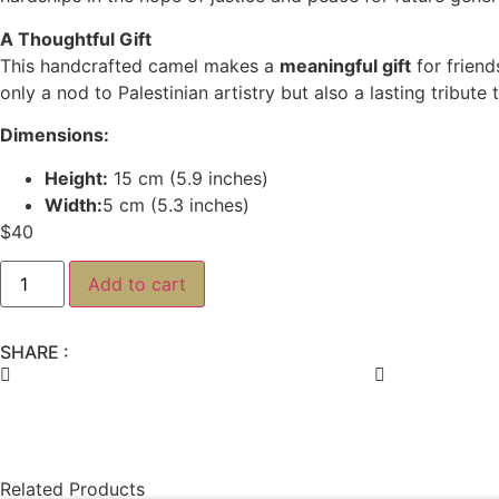
A Thoughtful Gift
This handcrafted camel makes a
meaningful gift
for friend
only a nod to Palestinian artistry but also a lasting tribut
Dimensions:
Height:
15 cm (5.9 inches)
Width:
5 cm (5.3 inches)
$
40
Add to cart
SHARE :
Related Products