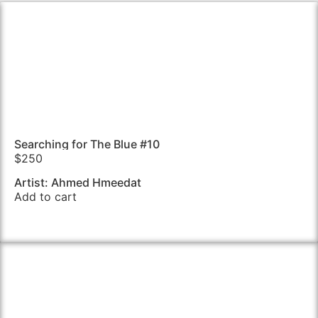
Searching for The Blue #10
$
250
Artist: Ahmed Hmeedat
Add to cart