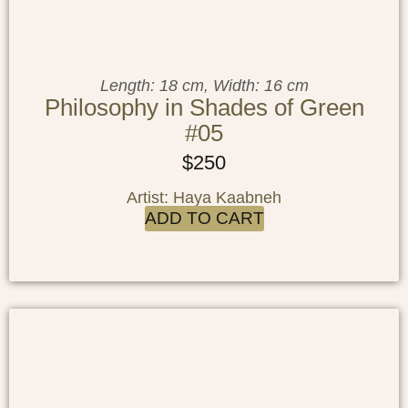
Length: 18 cm, Width: 16 cm
Philosophy in Shades of Green
#05
$
250
Artist: Haya Kaabneh
ADD TO CART