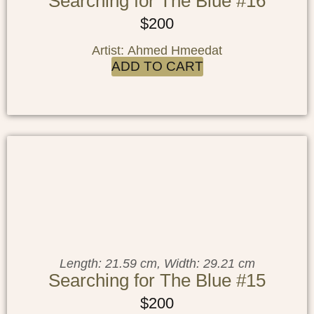
Searching for The Blue #16
$
200
Artist: Ahmed Hmeedat
ADD TO CART
Length: 21.59 cm, Width: 29.21 cm
Searching for The Blue #15
$
200