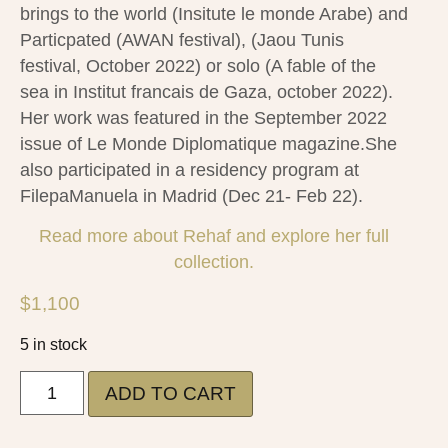
brings to the world (Insitute le monde Arabe) and
Particpated (AWAN festival), (Jaou Tunis
festival, October 2022) or solo (A fable of the
sea in Institut francais de Gaza, october 2022).
Her work was featured in the September 2022
issue of Le Monde Diplomatique magazine.She
also participated in a residency program at
FilepaManuela in Madrid (Dec 21- Feb 22).
Read more about Rehaf and explore her full
collection.
$
1,100
5 in stock
ADD TO CART