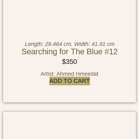
Length: 29.464 cm, Width: 41.91 cm
Searching for The Blue #12
$
350
Artist: Ahmed Hmeedat
ADD TO CART