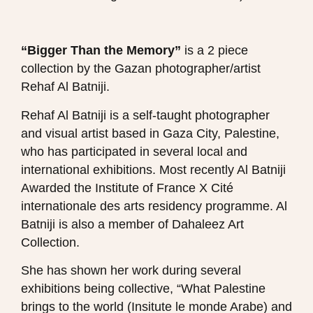
“Bigger Than the Memory”
is a 2 piece
collection by the Gazan photographer/artist
Rehaf Al Batniji.
Rehaf Al Batniji is a self-taught photographer
and visual artist based in Gaza City, Palestine,
who has participated in several local and
international exhibitions. Most recently Al Batniji
Awarded the Institute of France X Cité
internationale des arts residency programme. Al
Batniji is also a member of Dahaleez Art
Collection.
She has shown her work during several
exhibitions being collective, “What Palestine
brings to the world (Insitute le monde Arabe) and