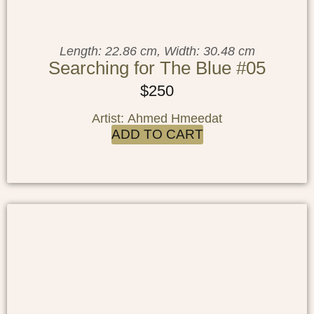
Length: 22.86 cm, Width: 30.48 cm
Searching for The Blue #05
$
250
Artist: Ahmed Hmeedat
ADD TO CART