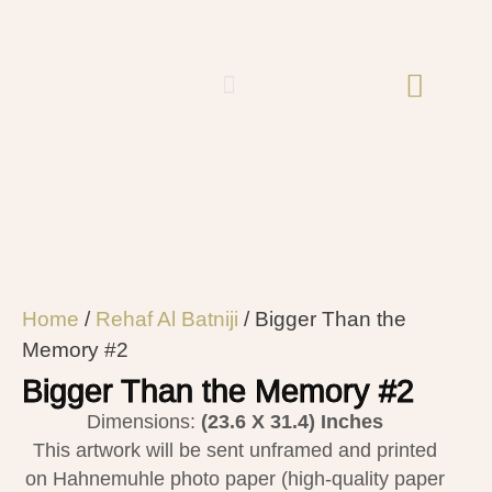
Home
/
Rehaf Al Batniji​
/ Bigger Than the
Memory #2
Bigger Than the Memory #2
Dimensions:
(23.6 X 31.4)
Inches
This artwork will be sent unframed and printed
on Hahnemuhle photo paper (high-quality paper