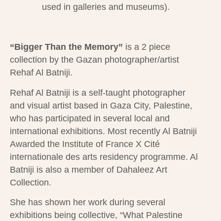
used in galleries and museums).
“Bigger Than the Memory”
is a 2 piece
collection by the Gazan photographer/artist
Rehaf Al Batniji.
Rehaf Al Batniji is a self-taught photographer
and visual artist based in Gaza City, Palestine,
who has participated in several local and
international exhibitions. Most recently Al Batniji
Awarded the Institute of France X Cité
internationale des arts residency programme. Al
Batniji is also a member of Dahaleez Art
Collection.
She has shown her work during several
exhibitions being collective, “What Palestine