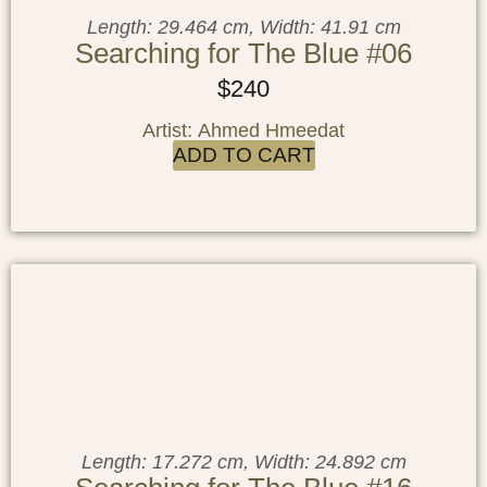
Length: 29.464 cm, Width: 41.91 cm
Searching for The Blue #06
$
240
Artist: Ahmed Hmeedat
ADD TO CART
Length: 17.272 cm, Width: 24.892 cm