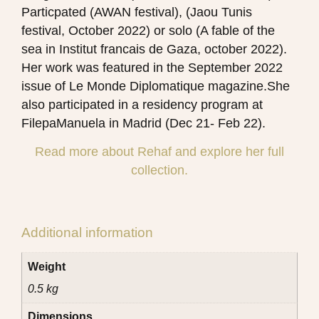
Particpated (AWAN festival), (Jaou Tunis
festival, October 2022) or solo (A fable of the
sea in Institut francais de Gaza, october 2022).
Her work was featured in the September 2022
issue of Le Monde Diplomatique magazine.She
also participated in a residency program at
FilepaManuela in Madrid (Dec 21- Feb 22).
Read more about Rehaf and explore her full
collection.
Additional information
Weight
0.5 kg
Dimensions