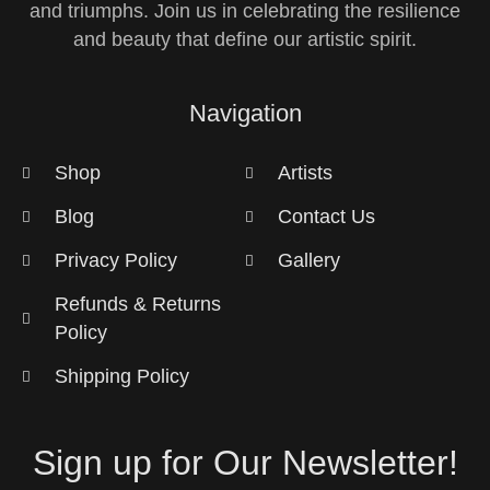
and triumphs. Join us in celebrating the resilience
and beauty that define our artistic spirit.
Navigation
Shop
Artists
Blog
Contact Us
Privacy Policy
Gallery
Refunds & Returns
Policy
Shipping Policy
Sign up for Our Newsletter!