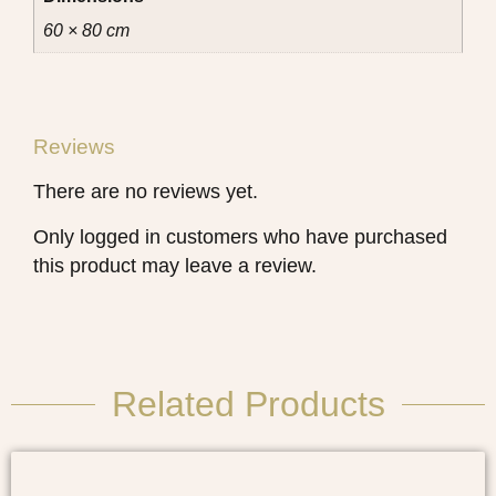
60 × 80 cm
Reviews
There are no reviews yet.
Only logged in customers who have purchased
this product may leave a review.
Related Products