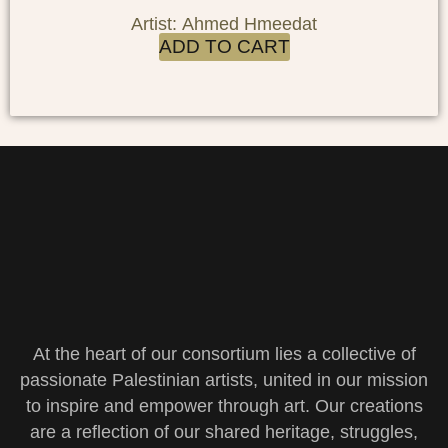
Artist: Ahmed Hmeedat
ADD TO CART
At the heart of our consortium lies a collective of
passionate Palestinian artists, united in our mission
to inspire and empower through art. Our creations
are a reflection of our shared heritage, struggles,