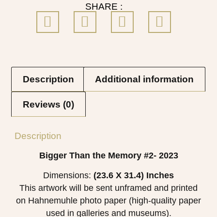
SHARE :
Description
Additional information
Reviews (0)
Description
Bigger Than the Memory #2- 2023
Dimensions:
(23.6 X 31.4)
Inches
This artwork will be sent unframed and printed
on Hahnemuhle photo paper (high-quality paper
used in galleries and museums).