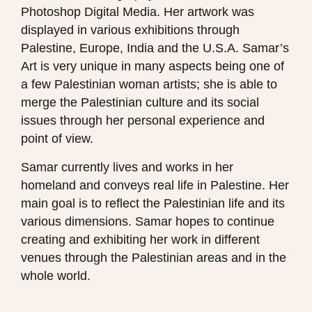
Photoshop Digital Media. Her artwork was
displayed in various exhibitions through
Palestine, Europe, India and the U.S.A. Samar’s
Art is very unique in many aspects being one of
a few Palestinian woman artists; she is able to
merge the Palestinian culture and its social
issues through her personal experience and
point of view.
Samar currently lives and works in her
homeland and conveys real life in Palestine. Her
main goal is to reflect the Palestinian life and its
various dimensions. Samar hopes to continue
creating and exhibiting her work in different
venues through the Palestinian areas and in the
whole world.