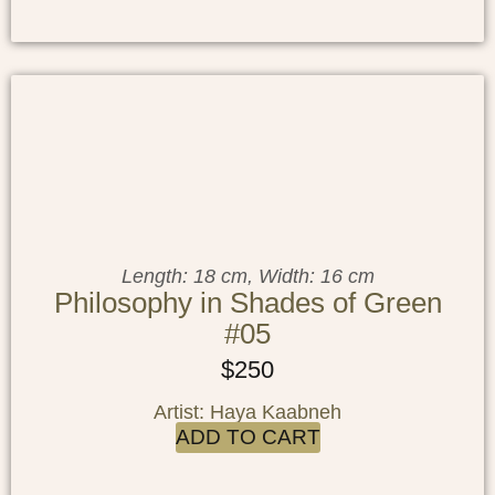
Length: 18 cm, Width: 16 cm
Philosophy in Shades of Green
#05
$
250
Artist: Haya Kaabneh
ADD TO CART