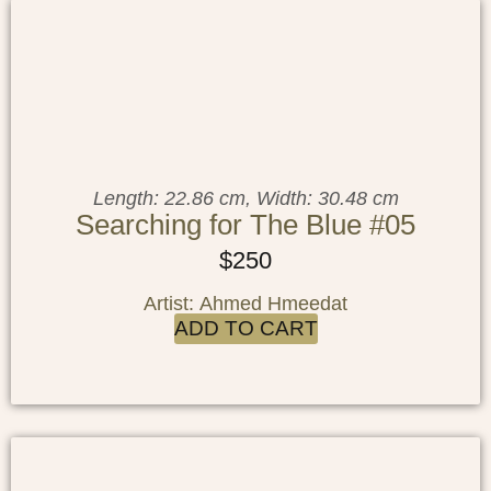
Length: 22.86 cm, Width: 30.48 cm
Searching for The Blue #05
$
250
Artist: Ahmed Hmeedat
ADD TO CART