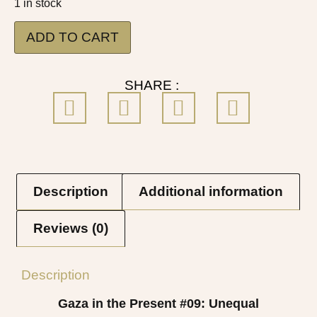
1 in stock
ADD TO CART
SHARE :
Description
Additional information
Reviews (0)
Description
Gaza in the Present #09
: Unequal