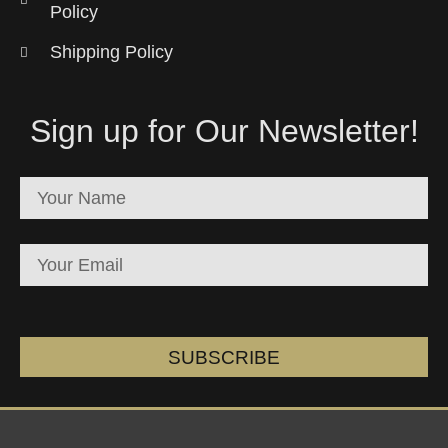
Policy
Shipping Policy
Sign up for Our Newsletter!
SUBSCRIBE