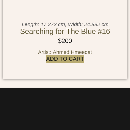
Length: 17.272 cm, Width: 24.892 cm
Searching for The Blue #16
$
200
Artist: Ahmed Hmeedat
ADD TO CART