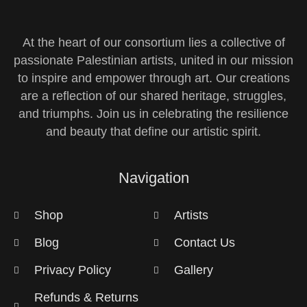
At the heart of our consortium lies a collective of
passionate Palestinian artists, united in our mission
to inspire and empower through art. Our creations
are a reflection of our shared heritage, struggles,
and triumphs. Join us in celebrating the resilience
and beauty that define our artistic spirit.
Navigation
Shop
Artists
Blog
Contact Us
Privacy Policy
Gallery
Refunds & Returns