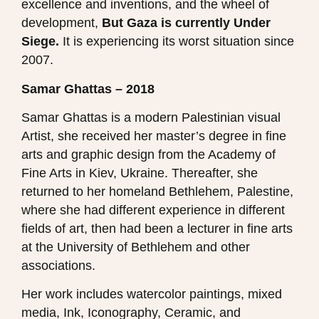
excellence and inventions, and the wheel of
development,
But Gaza is currently Under
Siege.
It is experiencing its worst situation since
2007.
Samar Ghattas – 2018
Samar Ghattas is a modern Palestinian visual
Artist, she received her master’s degree in fine
arts and graphic design from the Academy of
Fine Arts in Kiev, Ukraine. Thereafter, she
returned to her homeland Bethlehem, Palestine,
where she had different experience in different
fields of art, then had been a lecturer in fine arts
at the University of Bethlehem and other
associations.
Her work includes watercolor paintings, mixed
media, Ink, Iconography, Ceramic, and