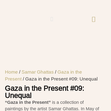
Home
/
Samar Ghattas
/
Gaza in the
Present
/ Gaza in the Present #09: Unequal
Gaza in the Present #09:
Unequal
“Gaza in the Present”
is
a collection of
paintings by the artist Samar Ghattas.
In May of