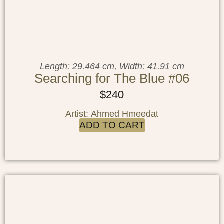
Length: 29.464 cm, Width: 41.91 cm
Searching for The Blue #06
$
240
Artist: Ahmed Hmeedat
ADD TO CART