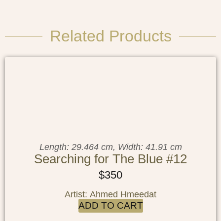
Related Products
Length: 29.464 cm, Width: 41.91 cm
Searching for The Blue #12
$
350
Artist: Ahmed Hmeedat
ADD TO CART