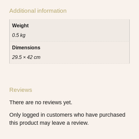
Additional information
Weight
0.5 kg
Dimensions
29.5 × 42 cm
Reviews
There are no reviews yet.
Only logged in customers who have purchased
this product may leave a review.