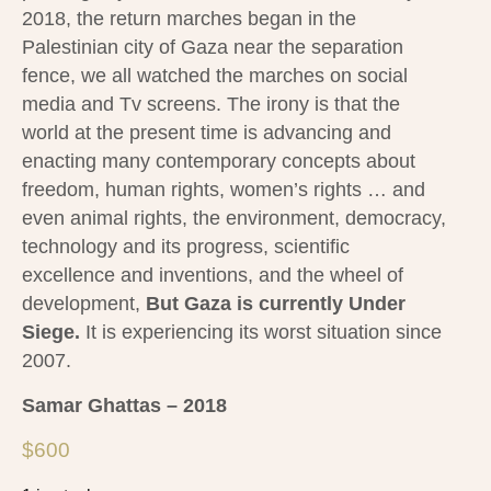
2018, the return marches began in the
Palestinian city of Gaza near the separation
fence, we all watched the marches on social
media and Tv screens.
The irony is that the
world at the present time is advancing and
enacting many contemporary concepts about
freedom, human rights, women’s rights … and
even animal rights, the environment, democracy,
technology and its progress, scientific
excellence and inventions, and the wheel of
development,
But Gaza is currently Under
Siege.
It is experiencing its worst situation since
2007.
Samar Ghattas – 2018
$
600