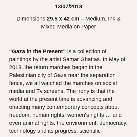
13/07/2018
Dimensions
29.5 x 42 cm
– Medium, Ink &
Mixed Media on Paper
“Gaza in the Present”
is
a collection of
paintings by the artist Samar Ghattas.
In May of
2018, the return marches began in the
Palestinian city of Gaza near the separation
fence, we all watched the marches on social
media and Tv screens.
The irony is that the
world at the present time is advancing and
enacting many contemporary concepts about
freedom, human rights, women’s rights … and
even animal rights, the environment, democracy,
technology and its progress, scientific