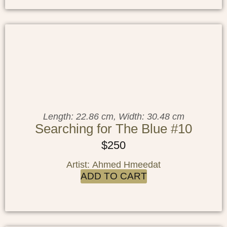
Length: 22.86 cm, Width: 30.48 cm
Searching for The Blue #10
$
250
Artist: Ahmed Hmeedat
ADD TO CART