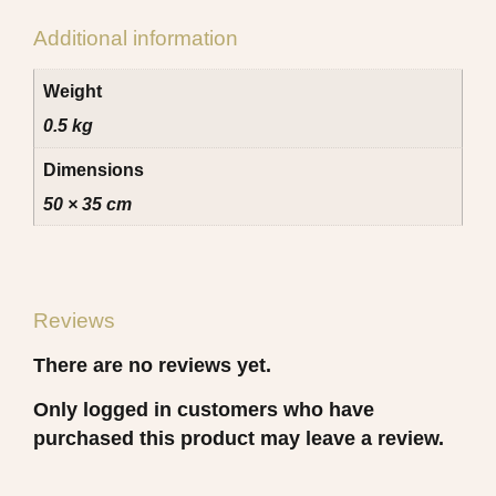
Additional information
Weight
0.5 kg
Dimensions
50 × 35 cm
Reviews
There are no reviews yet.
Only logged in customers who have
purchased this product may leave a review.