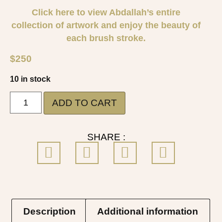
Click here to view Abdallah’s entire
collection of artwork and enjoy the beauty of
each brush stroke.
$
250
10 in stock
ADD TO CART
SHARE :
Description
Additional information