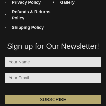
Privacy Policy
Gallery
Refunds & Returns
Policy
Shipping Policy
Sign up for Our Newsletter!
SUBSCRIBE