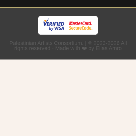
Palestinian Artists Consortium. | © 2023-2026 All
rights reserved - Made with ❤️ by Elias Amro