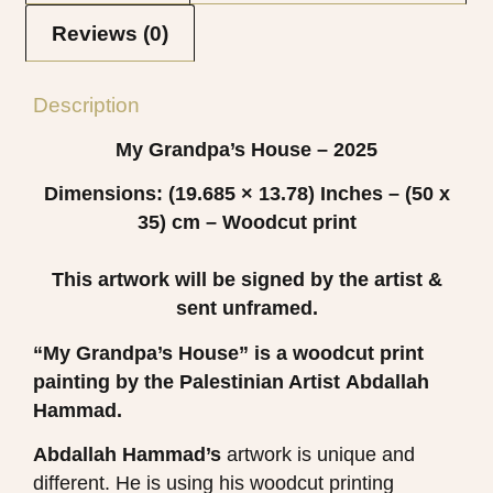
Reviews (0)
Description
My Grandpa’s House – 2025
Dimensions: (19.685 × 13.78)
Inches – (50 x
35) cm – Woodcut print
This artwork will be signed by the artist &
sent unframed.
“My Grandpa’s House”
is a woodcut print
painting by the Palestinian Artist
Abdallah
Hammad.
Abdallah Hammad’s
artwork is unique and
different. He is using his woodcut printing