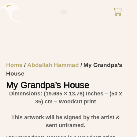
Home
/
Abdallah Hammad
/ My Grandpa’s
House
My Grandpa’s House
Dimensions: (19.685 × 13.78)
Inches – (50 x
35) cm – Woodcut print
This artwork will be signed by the artist &
sent unframed.