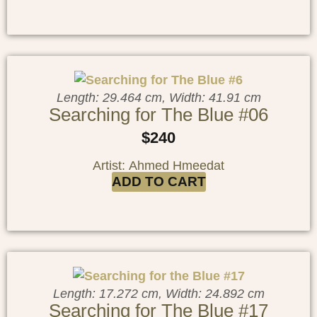
Length: 29.464 cm, Width: 41.91 cm
Searching for The Blue #06
$
240
Artist: Ahmed Hmeedat
ADD TO CART
Length: 17.272 cm, Width: 24.892 cm
Searching for The Blue #17