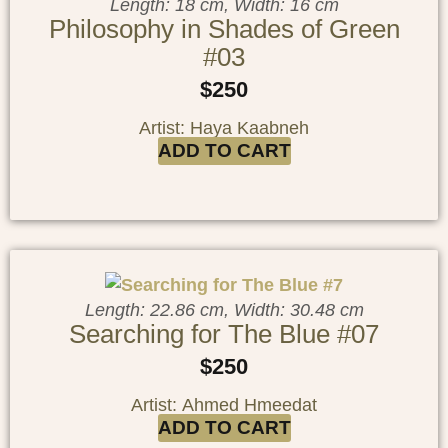
Length: 18 cm, Width: 16 cm
Philosophy in Shades of Green
#03
$
250
Artist: Haya Kaabneh
ADD TO CART
Length: 22.86 cm, Width: 30.48 cm
Searching for The Blue #07
$
250
Artist: Ahmed Hmeedat
ADD TO CART