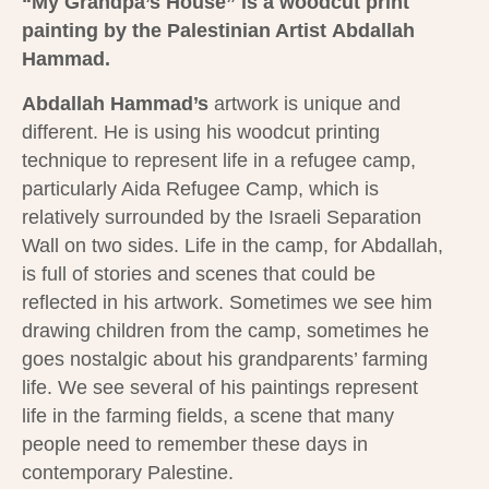
“My Grandpa’s House”
is a woodcut print
painting by the Palestinian Artist
Abdallah
Hammad.
Abdallah Hammad’s
artwork is unique and
different. He is using his woodcut printing
technique to represent life in a refugee camp,
particularly Aida Refugee Camp, which is
relatively surrounded by the Israeli Separation
Wall on two sides. Life in the camp, for Abdallah,
is full of stories and scenes that could be
reflected in his artwork. Sometimes we see him
drawing children from the camp, sometimes he
goes nostalgic about his grandparents’ farming
life. We see several of his paintings represent
life in the farming fields, a scene that many
people need to remember these days in
contemporary Palestine.