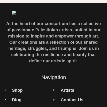
At the heart of our consortium lies a collective
of passionate Palestinian artists, united in our
mission to inspire and empower through art.
Our creations are a reflection of our shared
heritage, struggles, and triumphs. Join us in
celebrating the resilience and beauty that
define our artistic spirit.
Navigation
Shop
Artists
Blog
Contact Us