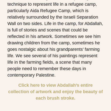
technique to represent life in a refugee camp,
particularly Aida Refugee Camp, which is
relatively surrounded by the Israeli Separation
Wall on two sides. Life in the camp, for Abdallah,
is full of stories and scenes that could be
reflected in his artwork. Sometimes we see him
drawing children from the camp, sometimes he
goes nostalgic about his grandparents’ farming
life. We see several of his paintings represent
life in the farming fields, a scene that many
people need to remember these days in
contemporary Palestine.
Click here to view Abdallah’s entire
collection of artwork and enjoy the beauty of
each brush stroke.