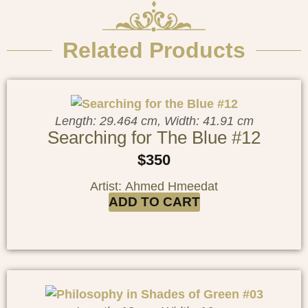
Related Products
Length: 29.464 cm, Width: 41.91 cm
Searching for The Blue #12
$
350
Artist: Ahmed Hmeedat
ADD TO CART