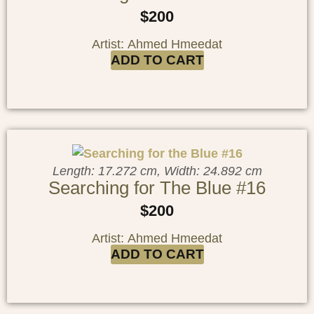
$
200
Artist: Ahmed Hmeedat
ADD TO CART
Length: 17.272 cm, Width: 24.892 cm
Searching for The Blue #16
$
200
Artist: Ahmed Hmeedat
ADD TO CART