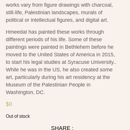
works vary from figure drawings with charcoal,
still-life, Palestinian landscapes, murals of
political or intellectual figures, and digital art.
Hmeedat has painted these works through
different periods of his life. Some of these
paintings were painted in Bethlehem before he
moved to the United States of America in 2015,
to start his legal studies at Syracuse University..
While he was in the US, he also created some
art, particularly during his art residency at the
Museum of the Palestinian People in
Washington, DC.
$
0
Out of stock
SHARE :