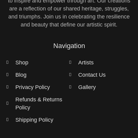
to inspire and empower through art. Our creations
are a reflection of our shared heritage, struggles,
and triumphs. Join us in celebrating the resilience
and beauty that define our artistic spirit.
Navigation
Shop
Artists
Blog
Contact Us
Privacy Policy
Gallery
Refunds & Returns
Policy
Shipping Policy