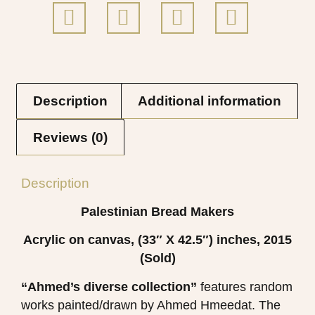
Description
Additional information
Reviews (0)
Description
Palestinian Bread Makers
Acrylic on canvas, (33″ X 42.5″) inches, 2015
(Sold)
“Ahmed’s diverse collection”
features random
works painted/drawn by Ahmed Hmeedat. The