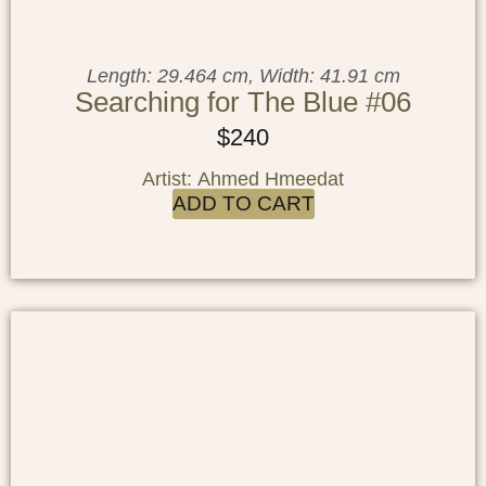
Length: 29.464 cm, Width: 41.91 cm
Searching for The Blue #06
$
240
Artist: Ahmed Hmeedat
ADD TO CART