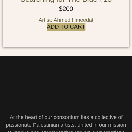
$
200
Artist: Ahmed Hmeedat
ADD TO CART
At the heart of our consortium lies a collective of
passionate Palestinian artists, united in our mission