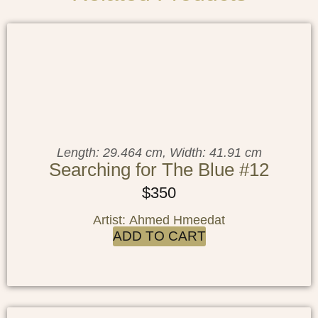
Length: 29.464 cm, Width: 41.91 cm
Searching for The Blue #12
$
350
Artist: Ahmed Hmeedat
ADD TO CART