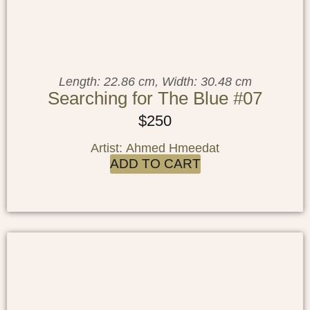
Length: 22.86 cm, Width: 30.48 cm
Searching for The Blue #07
$
250
Artist: Ahmed Hmeedat
ADD TO CART