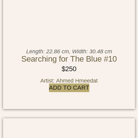
Length: 22.86 cm, Width: 30.48 cm
Searching for The Blue #10
$
250
Artist: Ahmed Hmeedat
ADD TO CART