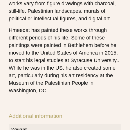
works vary from figure drawings with charcoal,
still-life, Palestinian landscapes, murals of
political or intellectual figures, and digital art.
Hmeedat has painted these works through
different periods of his life. Some of these
paintings were painted in Bethlehem before he
moved to the United States of America in 2015,
to start his legal studies at Syracuse University..
While he was in the US, he also created some
art, particularly during his art residency at the
Museum of the Palestinian People in
Washington, DC.
Additional information
Weight