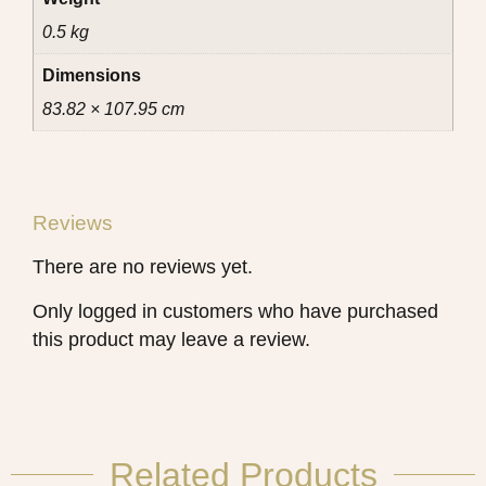
0.5 kg
Dimensions
83.82 × 107.95 cm
Reviews
There are no reviews yet.
Only logged in customers who have purchased
this product may leave a review.
Related Products