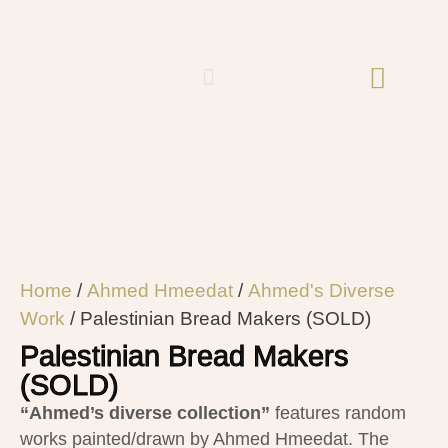
Home
/
Ahmed Hmeedat
/
Ahmed's Diverse
Work
/ Palestinian Bread Makers (SOLD)
Palestinian Bread Makers
(SOLD)
“Ahmed’s diverse collection”
features random
works painted/drawn by Ahmed Hmeedat. The