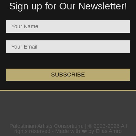
Sign up for Our Newsletter!
SUBSCRIBE
Palestinian Artists Consortium. | © 2023-2026 All
rights reserved - Made with ❤️ by Elias Amro