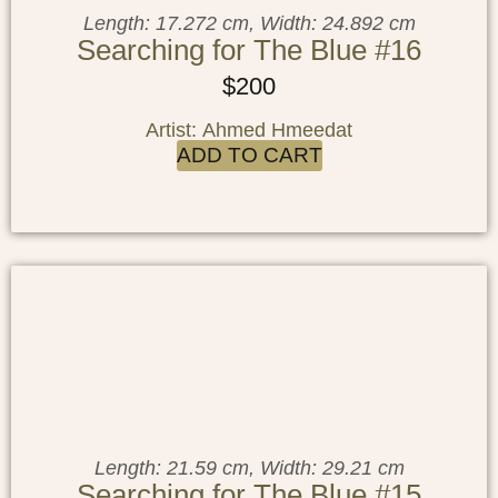
Length: 17.272 cm, Width: 24.892 cm
Searching for The Blue #16
$
200
Artist: Ahmed Hmeedat
ADD TO CART
Length: 21.59 cm, Width: 29.21 cm
Searching for The Blue #15