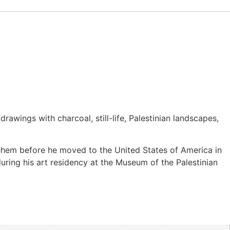
ings with charcoal, still-life, Palestinian landscapes,
lehem before he moved to the United States of America in
 during his art residency at the Museum of the Palestinian