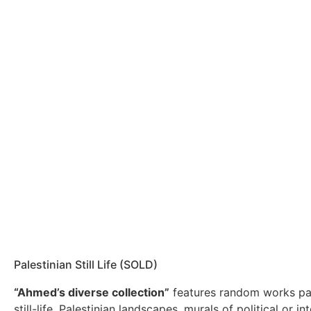
Palestinian Still Life (SOLD)
“Ahmed’s diverse collection”
features random works pa
still-life, Palestinian landscapes, murals of political or int