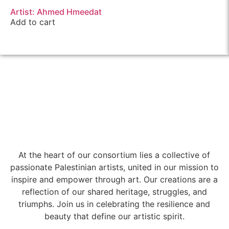
Artist: Ahmed Hmeedat
Add to cart
At the heart of our consortium lies a collective of
passionate Palestinian artists, united in our mission to
inspire and empower through art. Our creations are a
reflection of our shared heritage, struggles, and
triumphs. Join us in celebrating the resilience and
beauty that define our artistic spirit.