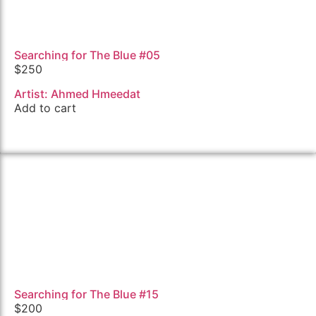
Searching for The Blue #05
$
250
Artist: Ahmed Hmeedat
Add to cart
Searching for The Blue #15
$
200