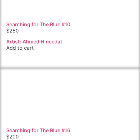
Searching for The Blue #10
$
250
Artist: Ahmed Hmeedat
Add to cart
Searching for The Blue #16
$
200