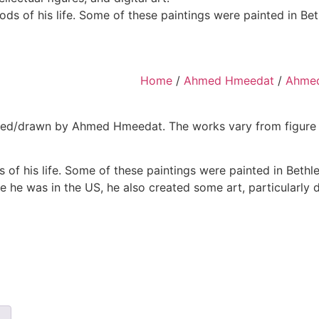
ds of his life. Some of these paintings were painted in B
Home
/
Ahmed Hmeedat
/
Ahmed
d/drawn by Ahmed Hmeedat. The works vary from figure draw
 of his life. Some of these paintings were painted in Beth
ile he was in the US, he also created some art, particularly