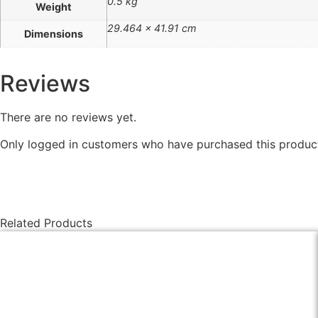
0.5 kg
Weight
29.464 × 41.91 cm
Dimensions
Reviews
There are no reviews yet.
Only logged in customers who have purchased this product
Related Products