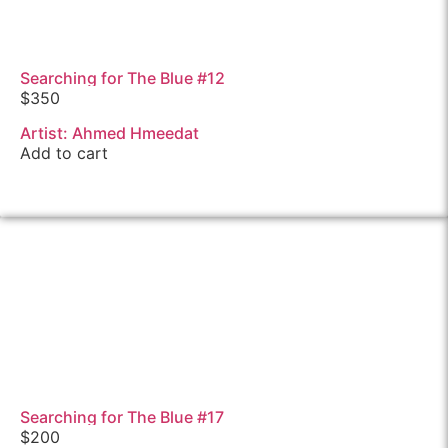
Searching for The Blue #12
$
350
Artist: Ahmed Hmeedat
Add to cart
Searching for The Blue #17
$
200