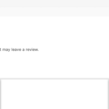
 may leave a review.