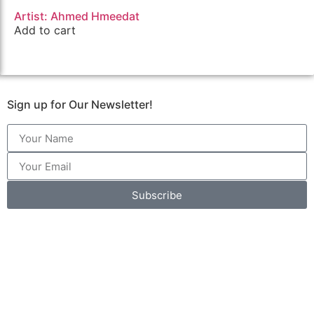
Artist: Ahmed Hmeedat
Add to cart
Sign up for Our Newsletter!
Subscribe