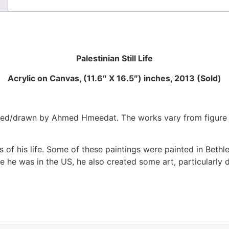
Palestinian Still Life
Acrylic on Canvas, (11.6″ X 16.5″) inches, 2013 (Sold)
d/drawn by Ahmed Hmeedat. The works vary from figure draw
 of his life. Some of these paintings were painted in Beth
ile he was in the US, he also created some art, particularly