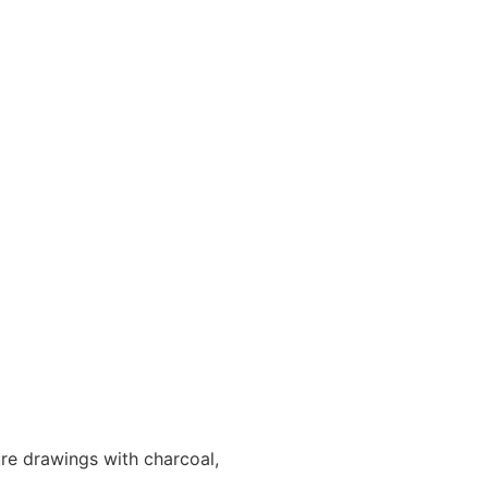
e drawings with charcoal,