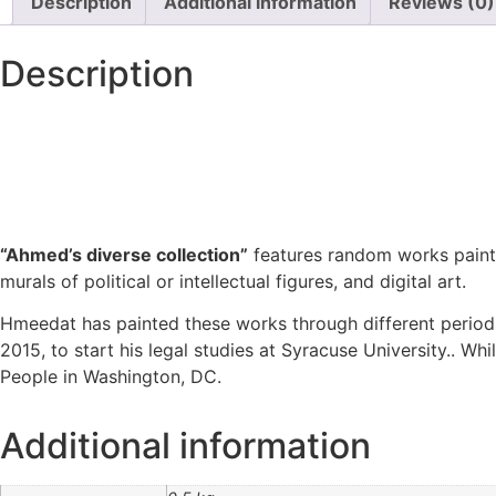
Description
Additional information
Reviews (0)
Description
“Ahmed’s diverse collection”
features random works painte
murals of political or intellectual figures, and digital art.
Hmeedat has painted these works through different periods
2015, to start his legal studies at Syracuse University.. Wh
People in Washington, DC.
Additional information