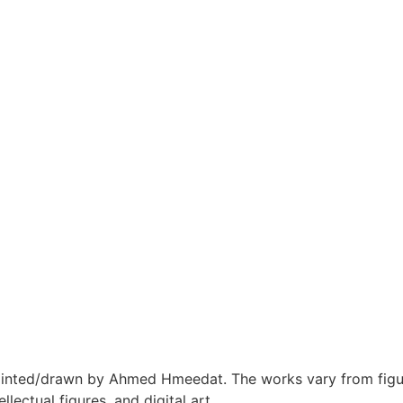
inted/drawn by Ahmed Hmeedat. The works vary from figur
ellectual figures, and digital art.