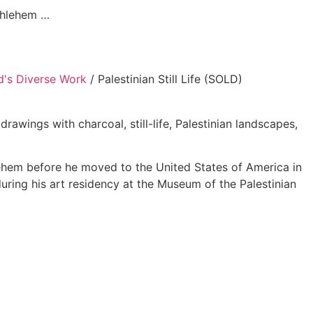
ethlehem …
's Diverse Work
/ Palestinian Still Life (SOLD)
ings with charcoal, still-life, Palestinian landscapes,
lehem before he moved to the United States of America in
 during his art residency at the Museum of the Palestinian