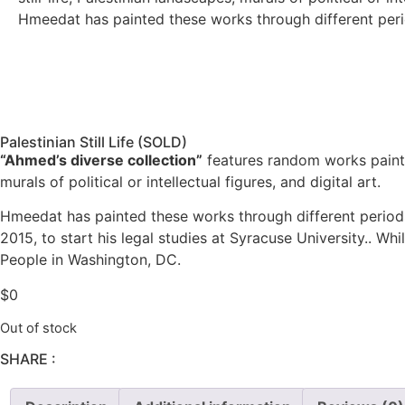
Hmeedat has painted these works through different perio
Palestinian Still Life (SOLD)
“Ahmed’s diverse collection”
features random works painte
murals of political or intellectual figures, and digital art.
Hmeedat has painted these works through different periods
2015, to start his legal studies at Syracuse University.. Wh
People in Washington, DC.
$
0
Out of stock
SHARE :