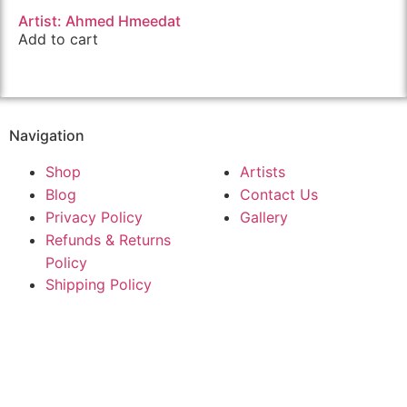
Artist: Ahmed Hmeedat
Add to cart
Navigation
Shop
Artists
Blog
Contact Us
Privacy Policy
Gallery
Refunds & Returns
Policy
Shipping Policy