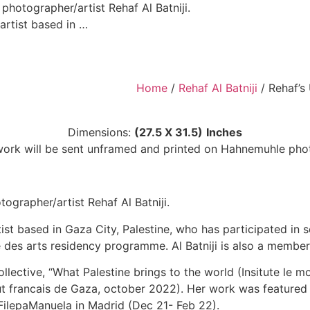
hotographer/artist Rehaf Al Batniji.
 artist based in …
Home
/
Rehaf Al Batniji​
/ Rehaf’s 
Dimensions:
(27.5 X 31.5)
Inches
twork will be sent unframed and printed on Hahnemuhle pho
grapher/artist Rehaf Al Batniji.
tist based in Gaza City, Palestine, who has participated in s
ale des arts residency programme. Al Batniji is also a membe
llective, “What Palestine brings to the world (Insitute le 
stitut francais de Gaza, october 2022). Her work was featu
FilepaManuela in Madrid (Dec 21- Feb 22).