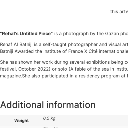
this ar
“Rehaf’s Untitled Piece”
is a photograph by the Gazan photo
Rehaf Al Batniji is a self-taught photographer and visual ar
Batniji Awarded the Institute of France X Cité internation
She has shown her work during several exhibitions being co
festival, October 2022) or solo (A fable of the sea in In
magazine.She also participated in a residency program at 
Additional information
0.5 kg
Weight