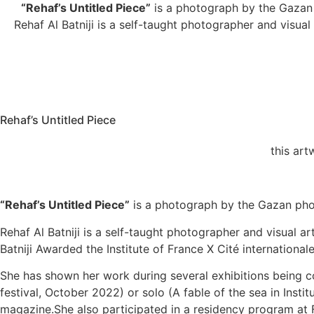
“Rehaf’s Untitled Piece”
is a photograph by the Gazan p
Rehaf Al Batniji is a self-taught photographer and visual
Rehaf’s Untitled Piece
this ar
“Rehaf’s Untitled Piece”
is a photograph by the Gazan photo
Rehaf Al Batniji is a self-taught photographer and visual ar
Batniji Awarded the Institute of France X Cité internation
She has shown her work during several exhibitions being co
festival, October 2022) or solo (A fable of the sea in In
magazine.She also participated in a residency program at 