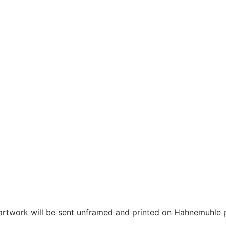
 artwork will be sent unframed and printed on Hahnemuhle