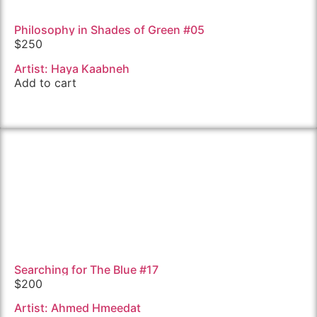
Philosophy in Shades of Green #05
$
250
Artist: Haya Kaabneh
Add to cart
Searching for The Blue #17
$
200
Artist: Ahmed Hmeedat