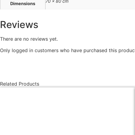
70 × 80 cm
Dimensions
Reviews
There are no reviews yet.
Only logged in customers who have purchased this product
Related Products