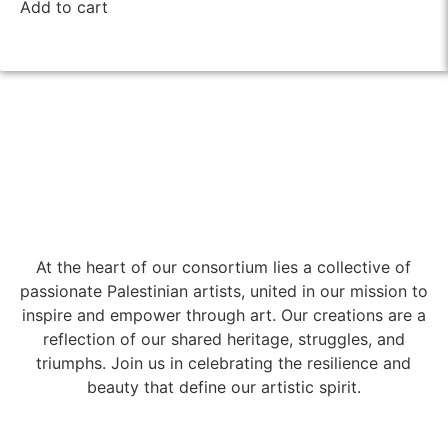
Add to cart
At the heart of our consortium lies a collective of
passionate Palestinian artists, united in our mission to
inspire and empower through art. Our creations are a
reflection of our shared heritage, struggles, and
triumphs. Join us in celebrating the resilience and
beauty that define our artistic spirit.