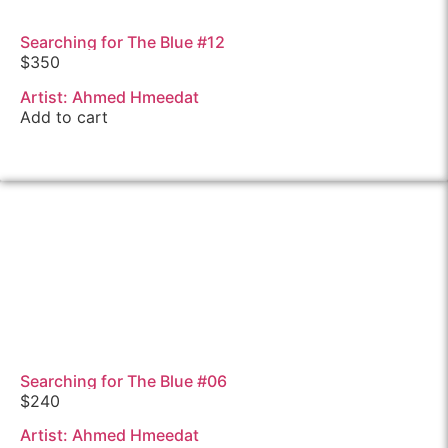
Searching for The Blue #12
$
350
Artist: Ahmed Hmeedat
Add to cart
Searching for The Blue #06
$
240
Artist: Ahmed Hmeedat