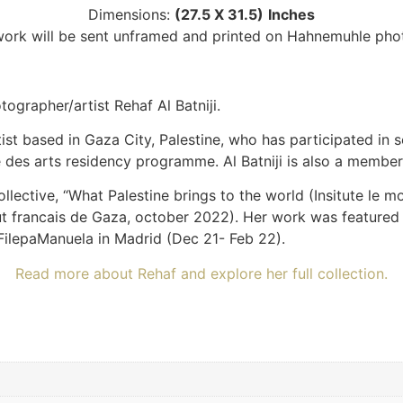
Dimensions:
(27.5 X 31.5)
Inches
twork will be sent unframed and printed on Hahnemuhle pho
grapher/artist Rehaf Al Batniji.
tist based in Gaza City, Palestine, who has participated in s
ale des arts residency programme. Al Batniji is also a membe
llective, “What Palestine brings to the world (Insitute le 
stitut francais de Gaza, october 2022). Her work was featu
FilepaManuela in Madrid (Dec 21- Feb 22).
Read more about Rehaf and explore her full collection.