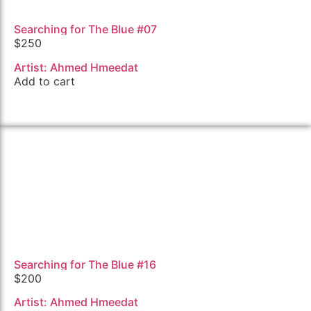
Searching for The Blue #07
$
250
Artist: Ahmed Hmeedat
Add to cart
Searching for The Blue #16
$
200
Artist: Ahmed Hmeedat