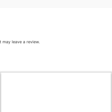
 may leave a review.