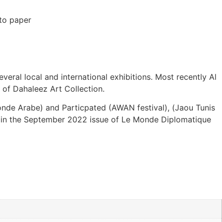
to paper
everal local and international exhibitions. Most recently Al
r of Dahaleez Art Collection.
monde Arabe) and Particpated (AWAN festival), (Jaou Tunis
red in the September 2022 issue of Le Monde Diplomatique