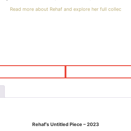
Read more about Rehaf and explore her full collec
Rehaf’s Untitled Piece – 2023