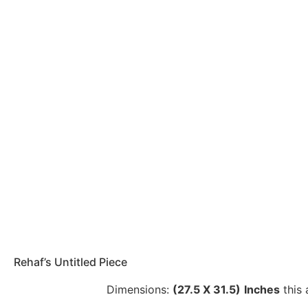
Rehaf’s Untitled Piece
Dimensions:
(27.5 X 31.5)
Inches
this