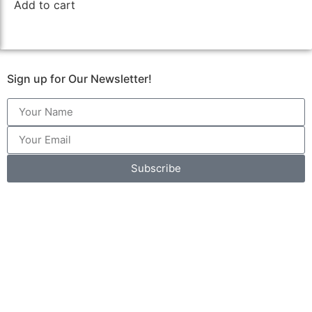
Add to cart
Sign up for Our Newsletter!
Subscribe