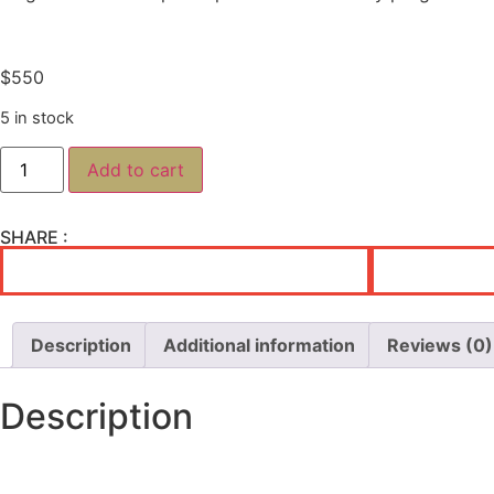
$
550
5 in stock
Add to cart
SHARE :
Description
Additional information
Reviews (0)
Description