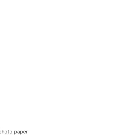
 photo paper