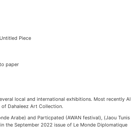
Untitled Piece
to paper
everal local and international exhibitions. Most recently Al
r of Dahaleez Art Collection.
monde Arabe) and Particpated (AWAN festival), (Jaou Tunis
red in the September 2022 issue of Le Monde Diplomatique