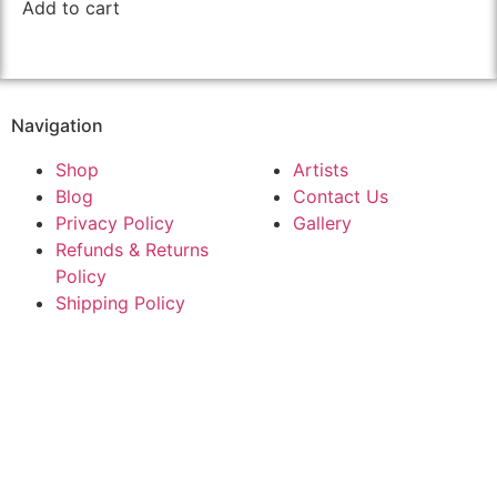
Add to cart
Navigation
Shop
Artists
Blog
Contact Us
Privacy Policy
Gallery
Refunds & Returns
Policy
Shipping Policy