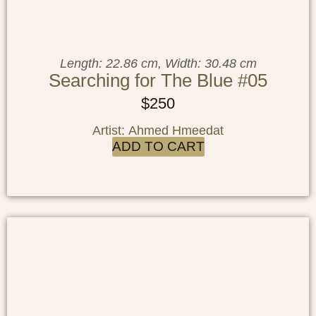
Length: 22.86 cm, Width: 30.48 cm
Searching for The Blue #05
$
250
Artist: Ahmed Hmeedat
ADD TO CART