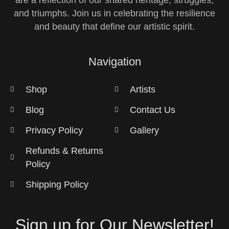
are a reflection of our shared heritage, struggles,
and triumphs. Join us in celebrating the resilience
and beauty that define our artistic spirit.
Navigation
Shop
Artists
Blog
Contact Us
Privacy Policy
Gallery
Refunds & Returns
Policy
Shipping Policy
Sign up for Our Newsletter!