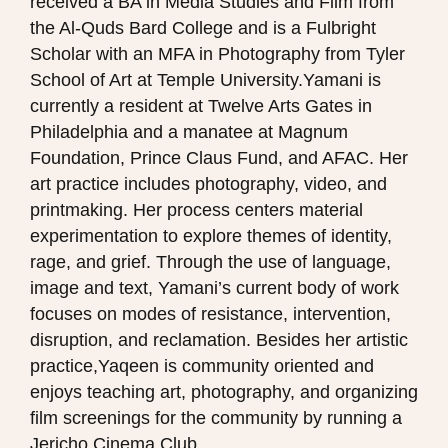
received a BA in Media Studies and Film from
the Al-Quds Bard College and is a Fulbright
Scholar with an MFA in Photography from Tyler
School of Art at Temple University.Yamani is
currently a resident at Twelve Arts Gates in
Philadelphia and a manatee at Magnum
Foundation, Prince Claus Fund, and AFAC. Her
art practice includes photography, video, and
printmaking. Her process centers material
experimentation to explore themes of identity,
rage, and grief. Through the use of language,
image and text, Yamani’s current body of work
focuses on modes of resistance, intervention,
disruption, and reclamation. Besides her artistic
practice,Yaqeen is community oriented and
enjoys teaching art, photography, and organizing
film screenings for the community by running a
Jericho Cinema Club.