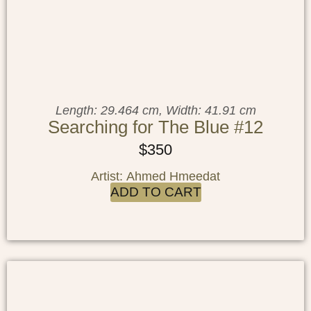
Length: 29.464 cm, Width: 41.91 cm
Searching for The Blue #12
$
350
Artist: Ahmed Hmeedat
ADD TO CART