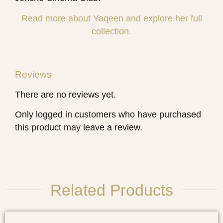
Read more about Yaqeen and explore her full
collection.
Reviews
There are no reviews yet.
Only logged in customers who have purchased
this product may leave a review.
Related Products