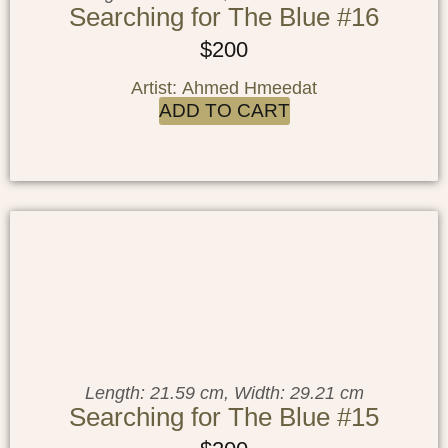
Searching for The Blue #16
$
200
Artist: Ahmed Hmeedat
ADD TO CART
Length: 21.59 cm, Width: 29.21 cm
Searching for The Blue #15