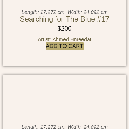
Length: 17.272 cm, Width: 24.892 cm
Searching for The Blue #17
$
200
Artist: Ahmed Hmeedat
ADD TO CART
Length: 17.272 cm, Width: 24.892 cm