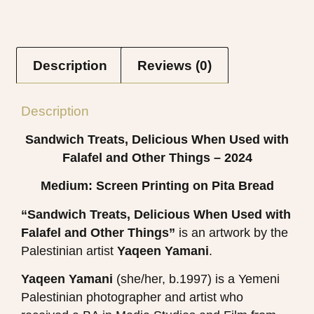
Description
Reviews (0)
Description
Sandwich Treats, Delicious When Used with
Falafel and Other Things – 2024
Medium: Screen Printing on Pita Bread
“Sandwich Treats, Delicious When Used with
Falafel and Other Things”
is an artwork by the
Palestinian artist
Yaqeen Yamani
​.
Yaqeen Yamani
(she/her, b.1997) is a Yemeni
Palestinian photographer and artist who