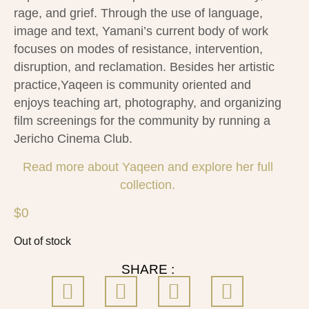
rage, and grief. Through the use of language,
image and text, Yamani’s current body of work
focuses on modes of resistance, intervention,
disruption, and reclamation. Besides her artistic
practice,Yaqeen is community oriented and
enjoys teaching art, photography, and organizing
film screenings for the community by running a
Jericho Cinema Club.
Read more about Yaqeen and explore her full
collection.
$
0
Out of stock
SHARE :