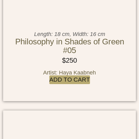
Length: 18 cm, Width: 16 cm
Philosophy in Shades of Green
#05
$
250
Artist: Haya Kaabneh
ADD TO CART