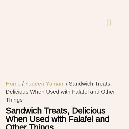
Home
/
Yaqeen Yamani
/ Sandwich Treats,
Delicious When Used with Falafel and Other
Things
Sandwich Treats, Delicious
When Used with Falafel and
Other Things