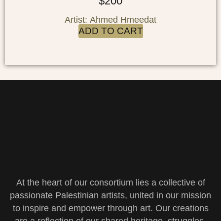
$
200
Artist: Ahmed Hmeedat
ADD TO CART
At the heart of our consortium lies a collective of
passionate Palestinian artists, united in our mission
to inspire and empower through art. Our creations