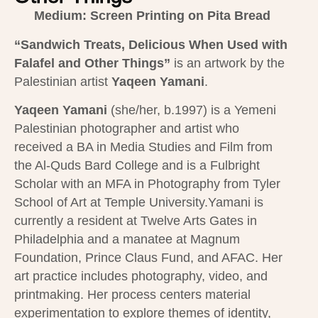
Medium: Screen Printing on Pita Bread
“Sandwich Treats, Delicious When Used with
Falafel and Other Things”
is an artwork by the
Palestinian artist
Yaqeen Yamani
​.
Yaqeen Yamani
(she/her, b.1997) is a Yemeni
Palestinian photographer and artist who
received a BA in Media Studies and Film from
the Al-Quds Bard College and is a Fulbright
Scholar with an MFA in Photography from Tyler
School of Art at Temple University.Yamani is
currently a resident at Twelve Arts Gates in
Philadelphia and a manatee at Magnum
Foundation, Prince Claus Fund, and AFAC. Her
art practice includes photography, video, and
printmaking. Her process centers material
experimentation to explore themes of identity,