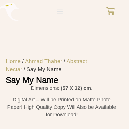
Home
/
Ahmad Thaher
/
Abstract
Nectar
/ Say My Name
Say My Name
Dimensions:
(57 X 32) cm
.
Digital Art – Will be Printed on Matte Photo
Paper! High Quality Copy Will Also be Available
for Download!