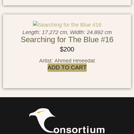
Length: 17.272 cm, Width: 24.892 cm
Searching for The Blue #16
$
200
Artist: Ahmed Hmeedat
ADD TO CART