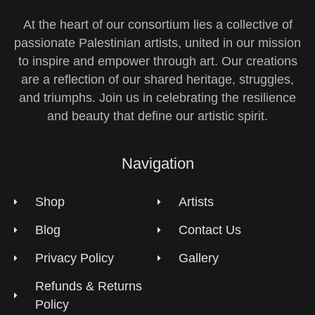
At the heart of our consortium lies a collective of
passionate Palestinian artists, united in our mission
to inspire and empower through art. Our creations
are a reflection of our shared heritage, struggles,
and triumphs. Join us in celebrating the resilience
and beauty that define our artistic spirit.
Navigation
Shop
Artists
Blog
Contact Us
Privacy Policy
Gallery
Refunds & Returns
Policy