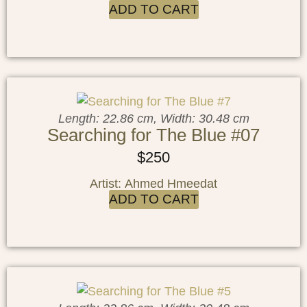
ADD TO CART
Length: 22.86 cm, Width: 30.48 cm
Searching for The Blue #07
$
250
Artist: Ahmed Hmeedat
ADD TO CART