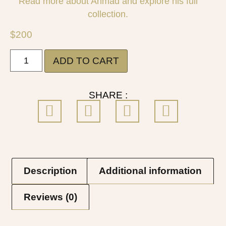
Read more about Ahmad and explore his full
collection.
$
200
ADD TO CART
SHARE :
Description
Additional information
Reviews (0)