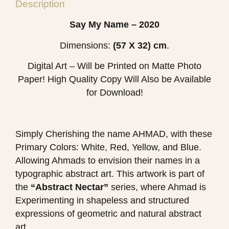
Description
Say My Name – 2020
Dimensions:
(57 X 32) cm
.
Digital Art – Will be Printed on Matte Photo
Paper! High Quality Copy Will Also be Available
for Download!
Simply Cherishing the name AHMAD, with these
Primary Colors: White, Red, Yellow, and Blue.
Allowing Ahmads to envision their names in a
typographic abstract art. This artwork is part of
the
“Abstract Nectar”
series, where Ahmad is
Experimenting in shapeless and structured
expressions of geometric and natural abstract
art.