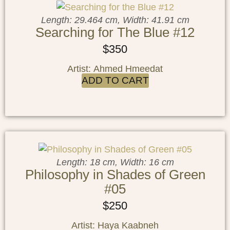
Length: 29.464 cm, Width: 41.91 cm
Searching for The Blue #12
$
350
Artist: Ahmed Hmeedat
ADD TO CART
Length: 18 cm, Width: 16 cm
Philosophy in Shades of Green
#05
$
250
Artist: Haya Kaabneh