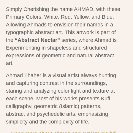
Simply Cherishing the name AHMAD, with these
Primary Colors: White, Red, Yellow, and Blue.
Allowing Ahmads to envision their names in a
typographic abstract art. This artwork is part of
the
“Abstract Nectar”
series, where Ahmad is
Experimenting in shapeless and structured
expressions of geometric and natural abstract
art.
Ahmad Thaher is a visual artist always hunting
and capturing contrast in the surroundings,
staring and analyzing color light and texture at
each scene.
Most of his works presents Kufi
calligraphy, geometric (Islamic) patterns,
abstract and psychedelic arts, emphasizing
simplicity and the complexity of life.