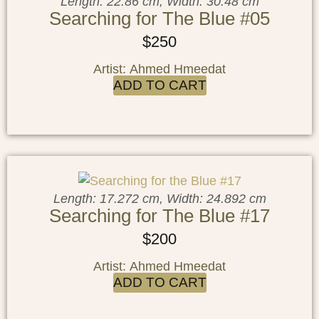
Length: 22.86 cm, Width: 30.48 cm
Searching for The Blue #05
$
250
Artist: Ahmed Hmeedat
ADD TO CART
Length: 17.272 cm, Width: 24.892 cm
Searching for The Blue #17
$
200
Artist: Ahmed Hmeedat
ADD TO CART