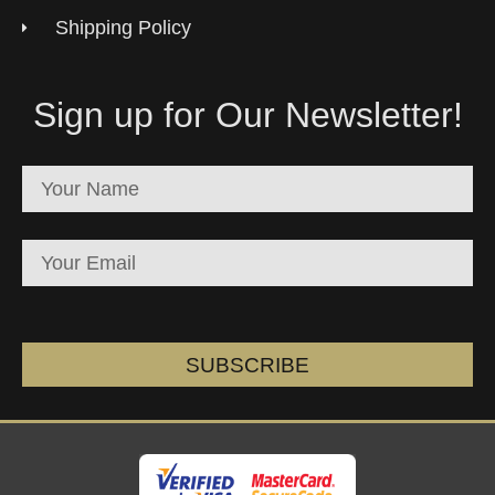
Shipping Policy
Sign up for Our Newsletter!
SUBSCRIBE