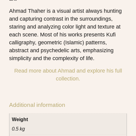
Ahmad Thaher is a visual artist always hunting
and capturing contrast in the surroundings,
staring and analyzing color light and texture at
each scene.
Most of his works presents Kufi
calligraphy, geometric (Islamic) patterns,
abstract and psychedelic arts, emphasizing
simplicity and the complexity of life.
Read more about Ahmad and explore his full
collection.
Additional information
Weight
0.5 kg