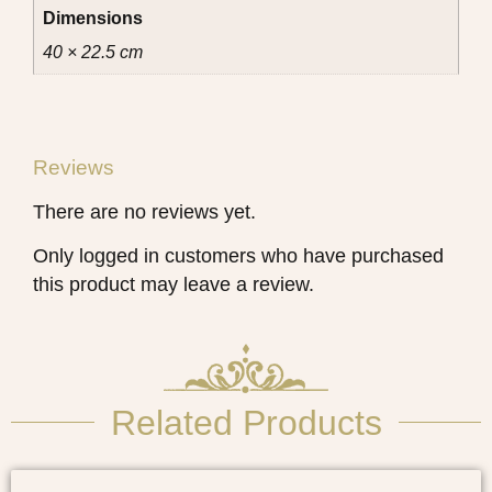
Dimensions
40 × 22.5 cm
Reviews
There are no reviews yet.
Only logged in customers who have purchased
this product may leave a review.
Related Products