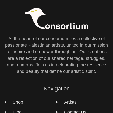
At the heart of our consortium lies a collective of
passionate Palestinian artists, united in our mission
to inspire and empower through art. Our creations
are a reflection of our shared heritage, struggles,
and triumphs. Join us in celebrating the resilience
and beauty that define our artistic spirit.
Navigation
Shop
Artists
Blog
Contact Us