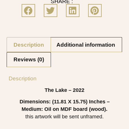
SHARE :
Description
Additional information
Reviews (0)
Description
The Lake – 2022
Dimensions: (11.81 X 15.75)
Inches –
Medium: Oil on MDF board (wood).
this artwork will be sent unframed.