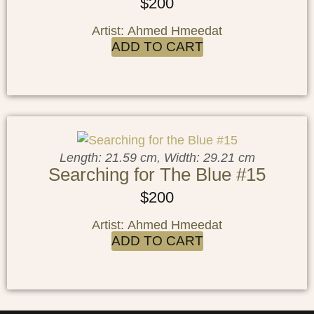
$
200
Artist: Ahmed Hmeedat
ADD TO CART
Length: 21.59 cm, Width: 29.21 cm
Searching for The Blue #15
$
200
Artist: Ahmed Hmeedat
ADD TO CART