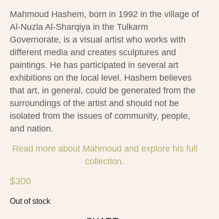
Mahmoud Hashem, born in 1992 in the village of
Al-Nuzla Al-Sharqiya in the Tulkarm
Governorate, is a visual artist who works with
different media and creates sculptures and
paintings. He has participated in several art
exhibitions on the local level. Hashem believes
that art, in general, could be generated from the
surroundings of the artist and should not be
isolated from the issues of community, people,
and nation.
Read more about Mahmoud and explore his full
collection.
$
300
Out of stock