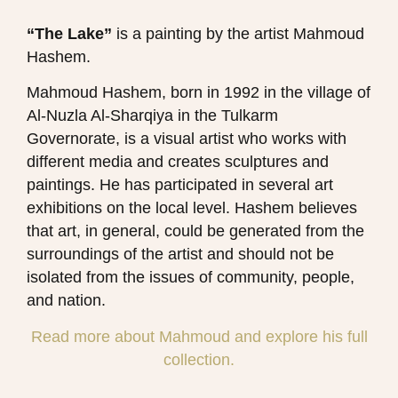
“The Lake”
is a painting by the artist Mahmoud
Hashem​.
Mahmoud Hashem, born in 1992 in the village of
Al-Nuzla Al-Sharqiya in the Tulkarm
Governorate, is a visual artist who works with
different media and creates sculptures and
paintings. He has participated in several art
exhibitions on the local level. Hashem believes
that art, in general, could be generated from the
surroundings of the artist and should not be
isolated from the issues of community, people,
and nation.
Read more about Mahmoud and explore his full
collection.