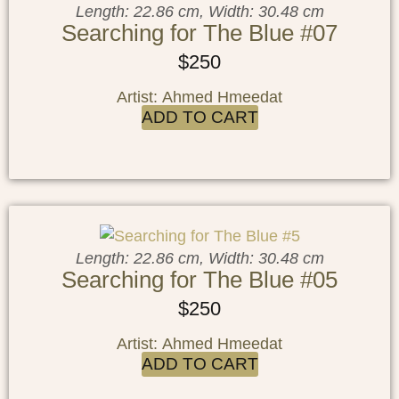
Length: 22.86 cm, Width: 30.48 cm
Searching for The Blue #07
$
250
Artist: Ahmed Hmeedat
ADD TO CART
Length: 22.86 cm, Width: 30.48 cm
Searching for The Blue #05
$
250
Artist: Ahmed Hmeedat
ADD TO CART