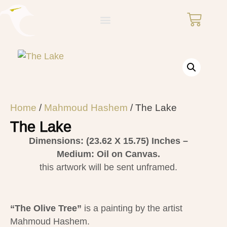
Home
/
Mahmoud Hashem
/ The Lake
The Lake
Dimensions: (23.62 X 15.75)
Inches –
Medium: Oil on Canvas.
this artwork will be sent unframed.
“The Olive Tree”
is a painting by the artist
Mahmoud Hashem​.