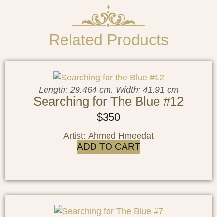
Related Products
Length: 29.464 cm, Width: 41.91 cm
Searching for The Blue #12
$
350
Artist: Ahmed Hmeedat
ADD TO CART