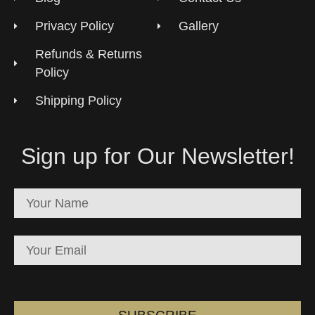
Privacy Policy
Gallery
Refunds & Returns
Policy
Shipping Policy
Sign up for Our Newsletter!