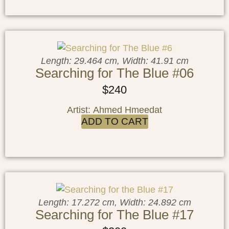
Length: 29.464 cm, Width: 41.91 cm
Searching for The Blue #06
$
240
Artist: Ahmed Hmeedat
ADD TO CART
Length: 17.272 cm, Width: 24.892 cm
Searching for The Blue #17