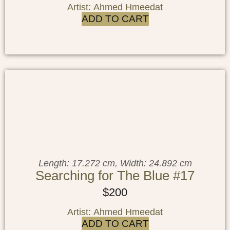
Artist: Ahmed Hmeedat
ADD TO CART
Length: 17.272 cm, Width: 24.892 cm
Searching for The Blue #17
$
200
Artist: Ahmed Hmeedat
ADD TO CART