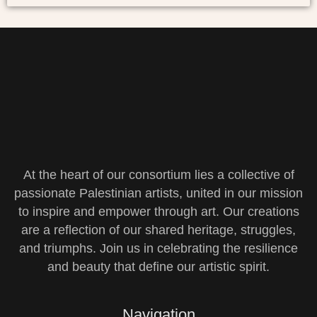
At the heart of our consortium lies a collective of
passionate Palestinian artists, united in our mission
to inspire and empower through art. Our creations
are a reflection of our shared heritage, struggles,
and triumphs. Join us in celebrating the resilience
and beauty that define our artistic spirit.
Navigation