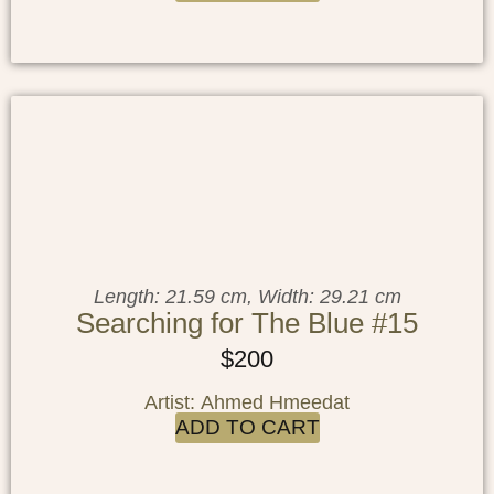
Length: 21.59 cm, Width: 29.21 cm
Searching for The Blue #15
$
200
Artist: Ahmed Hmeedat
ADD TO CART