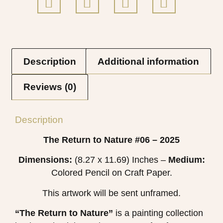
Description
Additional information
Reviews (0)
Description
The Return to Nature #06 – 2025
Dimensions:
(8.27 x 11.69) Inches –
Medium:
Colored Pencil on Craft Paper.
This artwork will be sent unframed.
“The Return to Nature”
is a painting collection