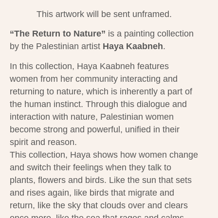
This artwork will be sent unframed.
“The Return to Nature”
is a painting collection
by the Palestinian artist
Haya Kaabneh​
.
In this collection, Haya Kaabneh features
women from her community interacting and
returning to nature, which is inherently a part of
the human instinct. Through this dialogue and
interaction with nature, Palestinian women
become strong and powerful, unified in their
spirit and reason.
This collection, Haya shows how women change
and switch their feelings when they talk to
plants, flowers and birds. Like the sun that sets
and rises again, like birds that migrate and
return, like the sky that clouds over and clears
once more, like the sea that rages and calms,