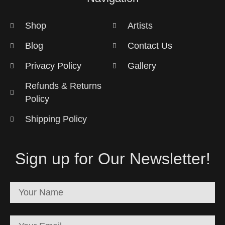
Shop
Artists
Blog
Contact Us
Privacy Policy
Gallery
Refunds & Returns
Policy
Shipping Policy
Sign up for Our Newsletter!