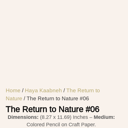
Home
/
Haya Kaabneh
/
The Return to
Nature
/ The Return to Nature #06
The Return to Nature #06
Dimensions:
(8.27 x 11.69) Inches –
Medium:
Colored Pencil on Craft Paper.