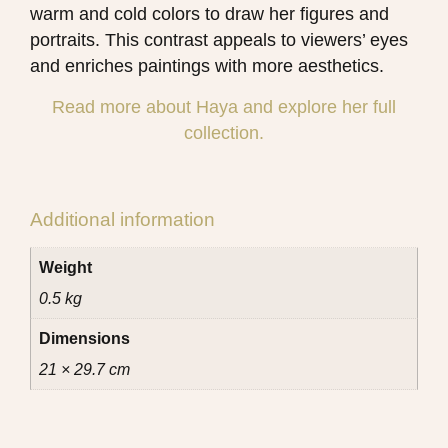
warm and cold colors to draw her figures and
portraits. This contrast appeals to viewers’ eyes
and enriches paintings with more aesthetics.
Read more about Haya and explore her full
collection.
Additional information
Weight
0.5 kg
Dimensions
21 × 29.7 cm