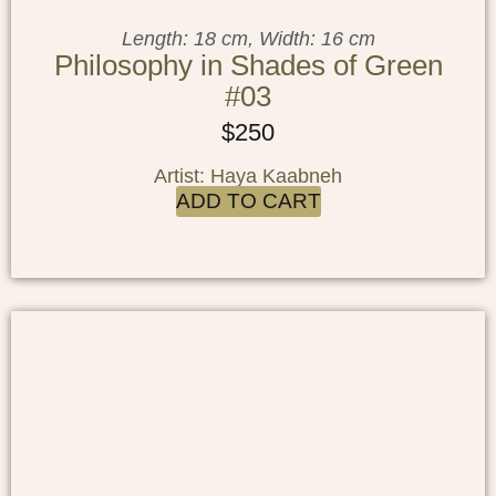
Length: 18 cm, Width: 16 cm
Philosophy in Shades of Green
#03
$
250
Artist: Haya Kaabneh
ADD TO CART