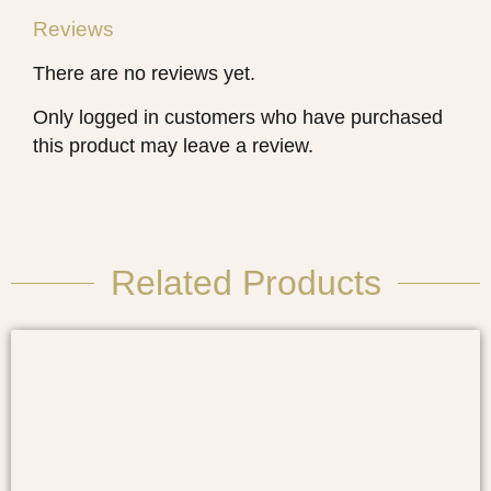
Reviews
There are no reviews yet.
Only logged in customers who have purchased
this product may leave a review.
Related Products