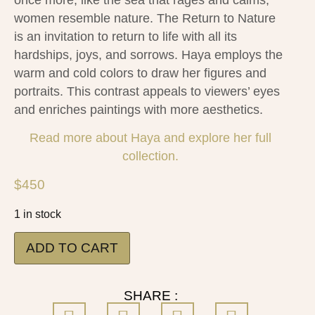
women resemble nature. The Return to Nature
is an invitation to return to life with all its
hardships, joys, and sorrows. Haya employs the
warm and cold colors to draw her figures and
portraits. This contrast appeals to viewers’ eyes
and enriches paintings with more aesthetics.
Read more about Haya and explore her full
collection.
$
450
1 in stock
ADD TO CART
SHARE :