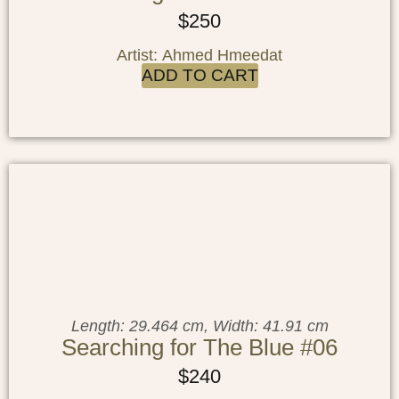
$
250
Artist: Ahmed Hmeedat
ADD TO CART
Length: 29.464 cm, Width: 41.91 cm
Searching for The Blue #06
$
240