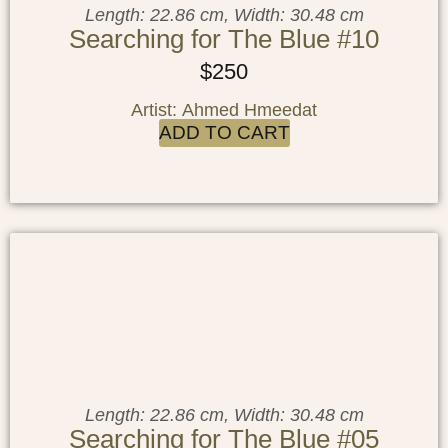
Length: 22.86 cm, Width: 30.48 cm
Searching for The Blue #10
$
250
Artist: Ahmed Hmeedat
ADD TO CART
Length: 22.86 cm, Width: 30.48 cm
Searching for The Blue #05