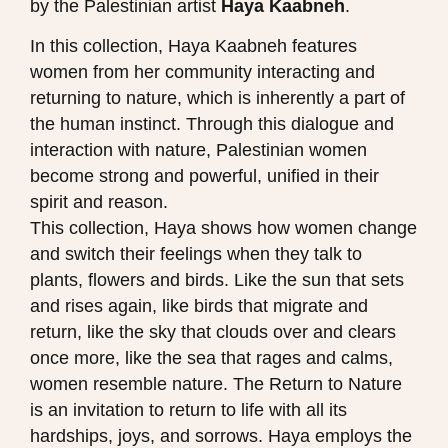
by the Palestinian artist
Haya Kaabneh​
.
In this collection, Haya Kaabneh features
women from her community interacting and
returning to nature, which is inherently a part of
the human instinct. Through this dialogue and
interaction with nature, Palestinian women
become strong and powerful, unified in their
spirit and reason.
This collection, Haya shows how women change
and switch their feelings when they talk to
plants, flowers and birds. Like the sun that sets
and rises again, like birds that migrate and
return, like the sky that clouds over and clears
once more, like the sea that rages and calms,
women resemble nature. The Return to Nature
is an invitation to return to life with all its
hardships, joys, and sorrows. Haya employs the