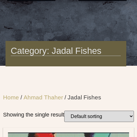
Category: Jadal Fishes
Home
/
Ahmad Thaher
/ Jadal Fishes
Showing the single result