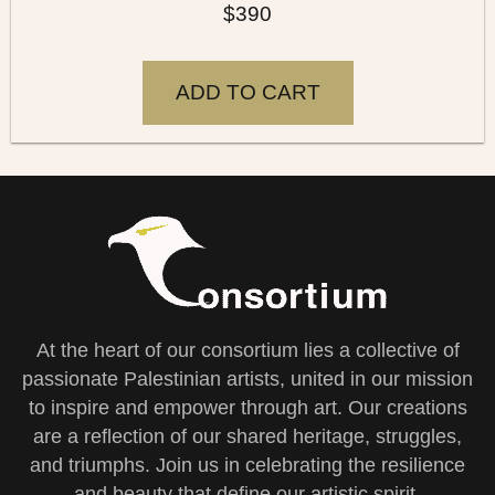
$
390
ADD TO CART
At the heart of our consortium lies a collective of
passionate Palestinian artists, united in our mission
to inspire and empower through art. Our creations
are a reflection of our shared heritage, struggles,
and triumphs. Join us in celebrating the resilience
and beauty that define our artistic spirit.