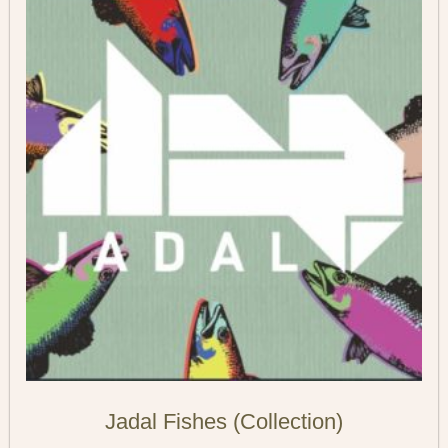
Jadal Fishes (Collection)