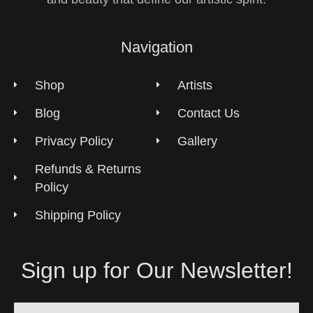
Navigation
Shop
Artists
Blog
Contact Us
Privacy Policy
Gallery
Refunds & Returns
Policy
Shipping Policy
Sign up for Our Newsletter!