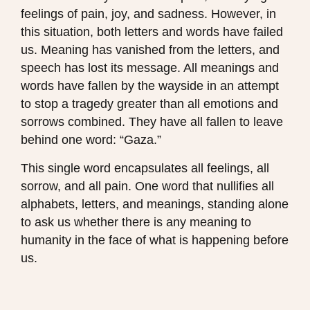
feelings of pain, joy, and sadness. However, in
this situation, both letters and words have failed
us. Meaning has vanished from the letters, and
speech has lost its message. All meanings and
words have fallen by the wayside in an attempt
to stop a tragedy greater than all emotions and
sorrows combined. They have all fallen to leave
behind one word: “Gaza.”
This single word encapsulates all feelings, all
sorrow, and all pain. One word that nullifies all
alphabets, letters, and meanings, standing alone
to ask us whether there is any meaning to
humanity in the face of what is happening before
us.