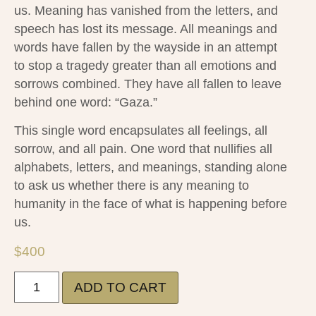
us. Meaning has vanished from the letters, and
speech has lost its message. All meanings and
words have fallen by the wayside in an attempt
to stop a tragedy greater than all emotions and
sorrows combined. They have all fallen to leave
behind one word: “Gaza.”
This single word encapsulates all feelings, all
sorrow, and all pain. One word that nullifies all
alphabets, letters, and meanings, standing alone
to ask us whether there is any meaning to
humanity in the face of what is happening before
us.
$
400
ADD TO CART