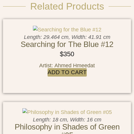
Related Products
Length: 29.464 cm, Width: 41.91 cm
Searching for The Blue #12
$
350
Artist: Ahmed Hmeedat
ADD TO CART
Length: 18 cm, Width: 16 cm
Philosophy in Shades of Green