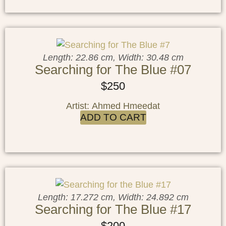
Length: 22.86 cm, Width: 30.48 cm
Searching for The Blue #07
$
250
Artist: Ahmed Hmeedat
ADD TO CART
Length: 17.272 cm, Width: 24.892 cm
Searching for The Blue #17
$
200