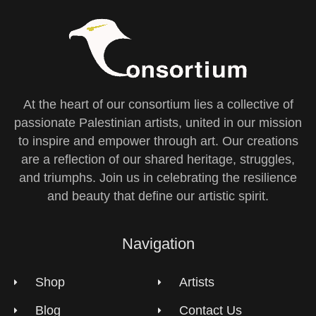
At the heart of our consortium lies a collective of
passionate Palestinian artists, united in our mission
to inspire and empower through art. Our creations
are a reflection of our shared heritage, struggles,
and triumphs. Join us in celebrating the resilience
and beauty that define our artistic spirit.
Navigation
Shop
Artists
Blog
Contact Us