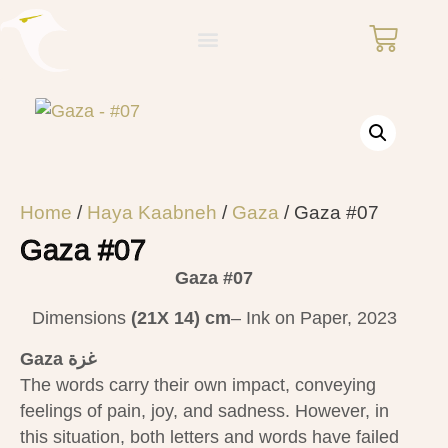
Home
/
Haya Kaabneh
/
Gaza
/ Gaza #07
Gaza #07
Gaza #07
Dimensions
(21X 14)
cm
– Ink on Paper, 2023
Gaza غزة
The words carry their own impact, conveying
feelings of pain, joy, and sadness. However, in
this situation, both letters and words have failed