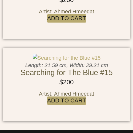
Artist: Ahmed Hmeedat
ADD TO CART
Length: 21.59 cm, Width: 29.21 cm
Searching for The Blue #15
$
200
Artist: Ahmed Hmeedat
ADD TO CART