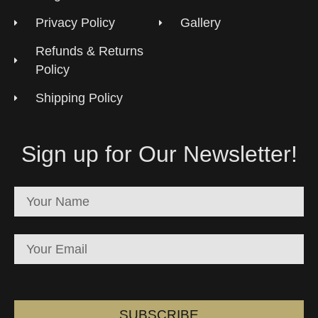
Privacy Policy
Gallery
Refunds & Returns
Policy
Shipping Policy
Sign up for Our Newsletter!
SUBSCRIBE