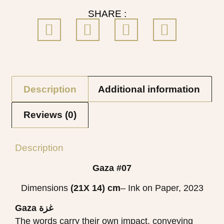
SHARE :
Description
Additional information
Reviews (0)
Description
Gaza #07
Dimensions
(21X 14)
cm
– Ink on Paper, 2023
Gaza غزة
The words carry their own impact, conveying