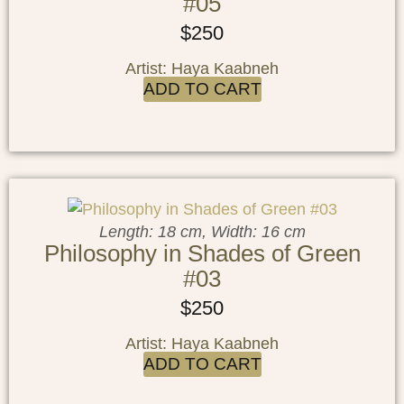
#05
$
250
Artist: Haya Kaabneh
ADD TO CART
Length: 18 cm, Width: 16 cm
Philosophy in Shades of Green
#03
$
250
Artist: Haya Kaabneh
ADD TO CART