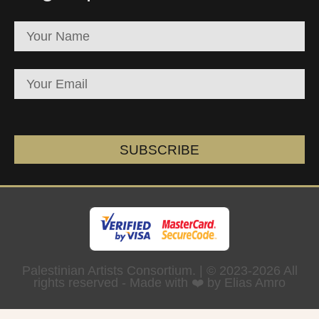
SUBSCRIBE
Palestinian Artists Consortium. | © 2023-2026 All
rights reserved - Made with ❤️ by Elias Amro