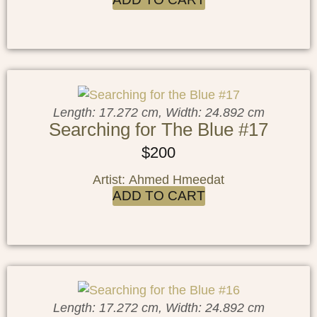
Length: 17.272 cm, Width: 24.892 cm
Searching for The Blue #17
$
200
Artist: Ahmed Hmeedat
ADD TO CART
Length: 17.272 cm, Width: 24.892 cm