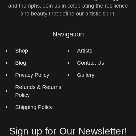
and triumphs. Join us in celebrating the resilience
and beauty that define our artistic spirit.
Navigation
Shop
Artists
Blog
Contact Us
Privacy Policy
Gallery
Refunds & Returns
Policy
Shipping Policy
Sign up for Our Newsletter!