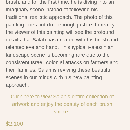
brush, and for the first time, he is diving into an
imaginary scene instead of following his
traditional realistic approach. The photo of this
painting does not do it enough justice. In reality,
the viewer of this painting will see the profound
details that Salah has created with his brush and
talented eye and hand. This typical Palestinian
landscape scene is becoming rare due to the
consistent Israeli colonial attacks on farmers and
their families. Salah is reviving these beautiful
scenes in our minds with his new painting
approach.
Click here to view
Salah
’s entire collection of
artwork and enjoy the beauty of each brush
stroke..
$
2,100