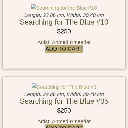
Length: 22.86 cm, Width: 30.48 cm
Searching for The Blue #10
$
250
Artist: Ahmed Hmeedat
ADD TO CART
Length: 22.86 cm, Width: 30.48 cm
Searching for The Blue #05
$
250
Artist: Ahmed Hmeedat
ADD TO CART