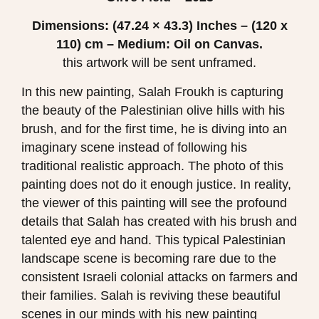
Dimensions: (47.24 × 43.3)
Inches – (120 x
110) cm – Medium: Oil on Canvas.
this artwork will be sent unframed.
In this new painting, Salah Froukh is capturing
the beauty of the Palestinian olive hills with his
brush, and for the first time, he is diving into an
imaginary scene instead of following his
traditional realistic approach. The photo of this
painting does not do it enough justice. In reality,
the viewer of this painting will see the profound
details that Salah has created with his brush and
talented eye and hand. This typical Palestinian
landscape scene is becoming rare due to the
consistent Israeli colonial attacks on farmers and
their families. Salah is reviving these beautiful
scenes in our minds with his new painting