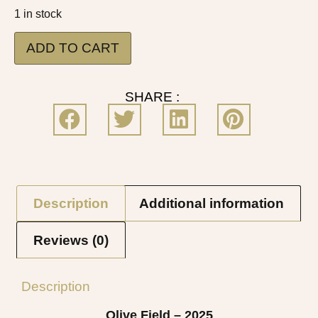
1 in stock
ADD TO CART
SHARE :
Description
Additional information
Reviews (0)
Description
Olive Field – 2025