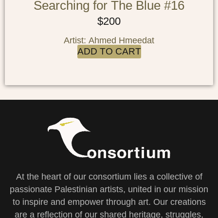
Searching for The Blue #16
$
200
Artist: Ahmed Hmeedat
ADD TO CART
At the heart of our consortium lies a collective of
passionate Palestinian artists, united in our mission
to inspire and empower through art. Our creations
are a reflection of our shared heritage, struggles,