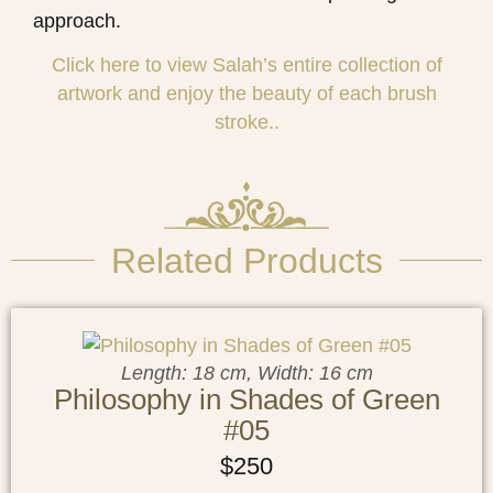
approach.
Click here to view
Salah
’s entire collection of
artwork and enjoy the beauty of each brush
stroke..
Related Products
Length: 18 cm, Width: 16 cm
Philosophy in Shades of Green
#05
$
250