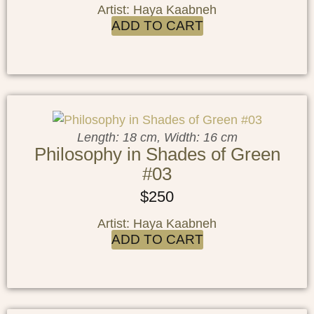
Artist: Haya Kaabneh
ADD TO CART
Length: 18 cm, Width: 16 cm
Philosophy in Shades of Green
#03
$
250
Artist: Haya Kaabneh
ADD TO CART