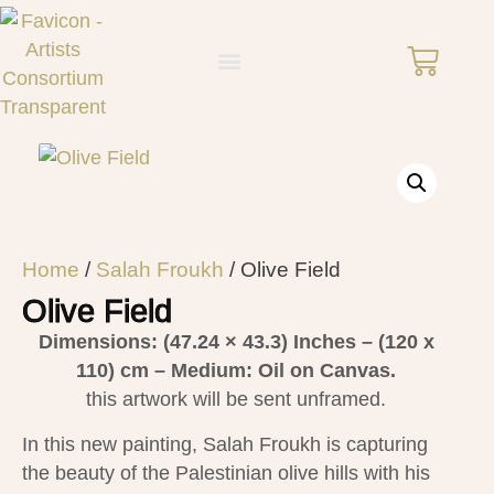
Home
/
Salah Froukh
/ Olive Field
Olive Field
Dimensions: (47.24 × 43.3)
Inches – (120 x
110) cm – Medium: Oil on Canvas.
this artwork will be sent unframed.
In this new painting, Salah Froukh is capturing
the beauty of the Palestinian olive hills with his