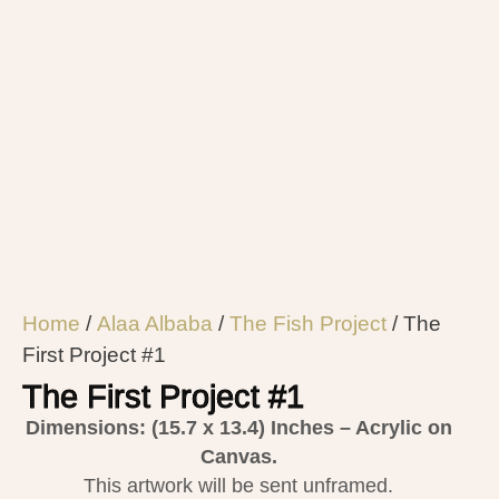
Home
/
Alaa Albaba
/
The Fish Project
/ The
First Project #1
The First Project #1
Dimensions: (15.7 x 13.4)
Inches – Acrylic on
Canvas.
This artwork will be sent unframed.