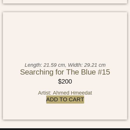
Length: 21.59 cm, Width: 29.21 cm
Searching for The Blue #15
$
200
Artist: Ahmed Hmeedat
ADD TO CART