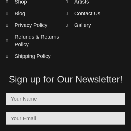
Shop
Artists
Blog
Contact Us
Privacy Policy
Gallery
Refunds & Returns
Policy
Shipping Policy
Sign up for Our Newsletter!