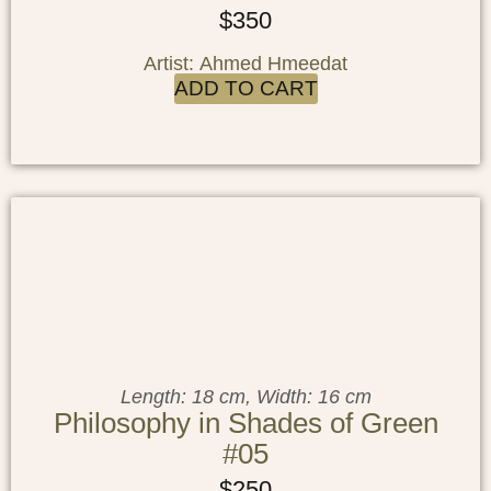
$
350
Artist: Ahmed Hmeedat
ADD TO CART
Length: 18 cm, Width: 16 cm
Philosophy in Shades of Green
#05
$
250