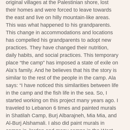
original villages at the Palestinian shore, lost
their homes and were forced to leave towards
the east and live on hilly mountain-like areas.
This was what happened to his grandparents.
This change in accommodations and locations
has compelled his grandparents to adopt new
practices. They have changed their nutrition,
daily habits, and social practices. This temporary
place “the camp” has imposed a state of exile on
Ala’s family. And he believes that his the story is
similar to the rest of the people in the camp. Ala
says: “I have noticed this similarities between life
in the camp and the fish life in the sea. So, I
started working on this project many years ago. I
traveled to Lebanon 6 times and painted murals
in Shatilah Camp, Burj Albarajneh, Mia Mia, and
Al-Burj Alshamali. I also did paint murals in