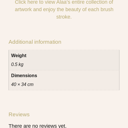
Click here to view Alaa’s entire collection of
artwork and enjoy the beauty of each brush
stroke.
Additional information
Weight
0.5 kg
Dimensions
40 × 34 cm
Reviews
There are no reviews yet.