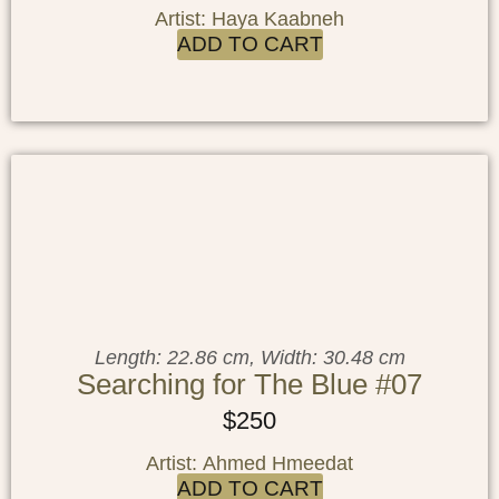
Artist: Haya Kaabneh
ADD TO CART
Length: 22.86 cm, Width: 30.48 cm
Searching for The Blue #07
$
250
Artist: Ahmed Hmeedat
ADD TO CART