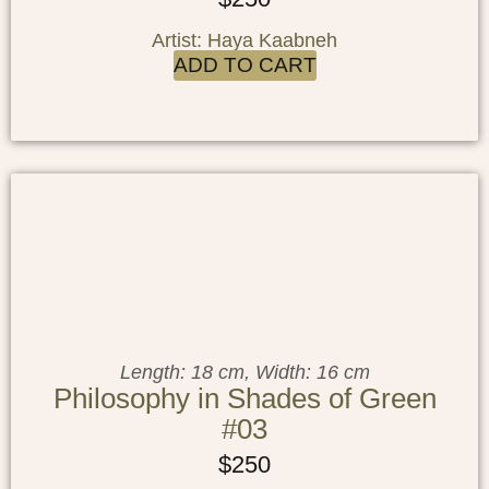
Artist: Haya Kaabneh
ADD TO CART
Length: 18 cm, Width: 16 cm
Philosophy in Shades of Green
#03
$
250