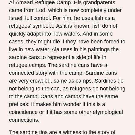
Al-Amaari Refugee Camp. His grandparents
came from Lod, which is now completely under
Israeli full control. For him, he uses fish as a
refugees’ symbol. ِAs it is known, fish do not
quickly adapt into new waters. And in some
cases, they might die if they have been forced to
live in new water. Ala uses in his paintings the
sardine cans to represent a side of life in
refugee camps. The sardine cans have a
connected story with the camp. Sardine cans
are very crowded, same as camps. Sardines do
not belong to the can, as refugees do not belong
to the camp. Cans and camps have the same
prefixes. It makes him wonder if this is a
coincidence or if it has some other etymological
connections.
The sardine tins are a witness to the story of