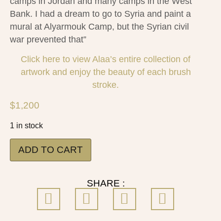
camps in Jordan and many camps in the West
Bank. I had a dream to go to Syria and paint a
mural at Alyarmouk Camp, but the Syrian civil
war prevented that”
Click here to view Alaa’s entire collection of
artwork and enjoy the beauty of each brush
stroke.
$
1,200
1 in stock
ADD TO CART
SHARE :