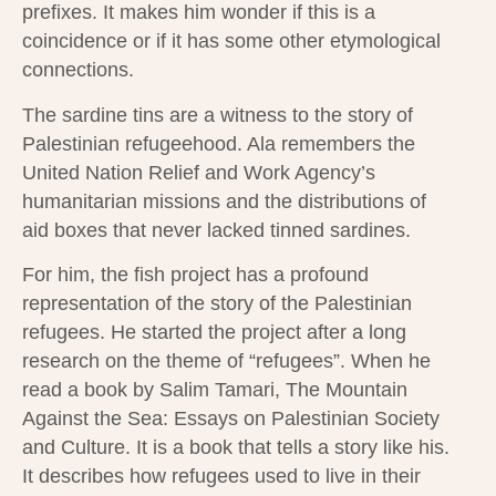
prefixes. It makes him wonder if this is a
coincidence or if it has some other etymological
connections.
The sardine tins are a witness to the story of
Palestinian refugeehood. Ala remembers the
United Nation Relief and Work Agency’s
humanitarian missions and the distributions of
aid boxes that never lacked tinned sardines.
For him, the fish project has a profound
representation of the story of the Palestinian
refugees. He started the project after a long
research on the theme of “refugees”. When he
read a book by Salim Tamari, The Mountain
Against the Sea: Essays on Palestinian Society
and Culture. It is a book that tells a story like his.
It describes how refugees used to live in their