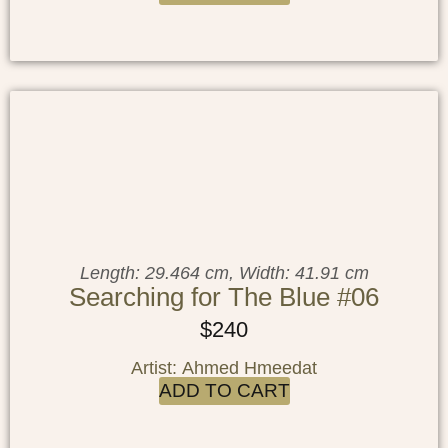
Length: 29.464 cm, Width: 41.91 cm
Searching for The Blue #06
$
240
Artist: Ahmed Hmeedat
ADD TO CART