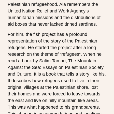
Palestinian refugeehood. Ala remembers the
United Nation Relief and Work Agency’s
humanitarian missions and the distributions of
aid boxes that never lacked tinned sardines.
For him, the fish project has a profound
representation of the story of the Palestinian
refugees. He started the project after a long
research on the theme of “refugees”. When he
read a book by Salim Tamari, The Mountain
Against the Sea: Essays on Palestinian Society
and Culture. It is a book that tells a story like his.
It describes how refugees used to live in their
original villages at the Palestinian shore, lost
their homes and were forced to leave towards
the east and live on hilly mountain-like areas.
This was what happened to his grandparents.
This change in accommodations and locations