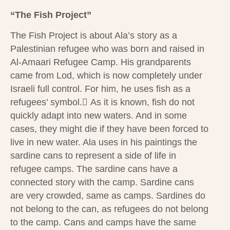
“The Fish Project”
The Fish Project is about Ala’s story as a
Palestinian refugee who was born and raised in
Al-Amaari Refugee Camp. His grandparents
came from Lod, which is now completely under
Israeli full control. For him, he uses fish as a
refugees’ symbol. ِAs it is known, fish do not
quickly adapt into new waters. And in some
cases, they might die if they have been forced to
live in new water. Ala uses in his paintings the
sardine cans to represent a side of life in
refugee camps. The sardine cans have a
connected story with the camp. Sardine cans
are very crowded, same as camps. Sardines do
not belong to the can, as refugees do not belong
to the camp. Cans and camps have the same