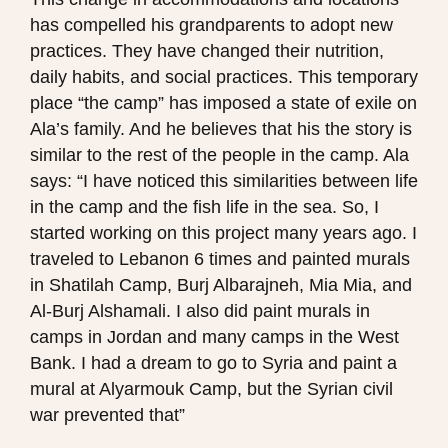
has compelled his grandparents to adopt new
practices. They have changed their nutrition,
daily habits, and social practices. This temporary
place “the camp” has imposed a state of exile on
Ala’s family. And he believes that his the story is
similar to the rest of the people in the camp. Ala
says: “I have noticed this similarities between life
in the camp and the fish life in the sea. So, I
started working on this project many years ago. I
traveled to Lebanon 6 times and painted murals
in Shatilah Camp, Burj Albarajneh, Mia Mia, and
Al-Burj Alshamali. I also did paint murals in
camps in Jordan and many camps in the West
Bank. I had a dream to go to Syria and paint a
mural at Alyarmouk Camp, but the Syrian civil
war prevented that”