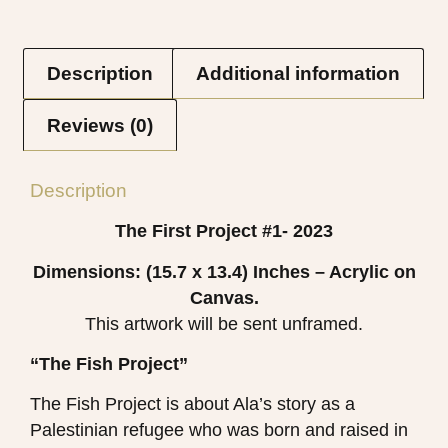
Description
Additional information
Reviews (0)
Description
The First Project #1- 2023
Dimensions: (15.7 x 13.4)
Inches – Acrylic on
Canvas.
This artwork will be sent unframed.
“The Fish Project”
The Fish Project is about Ala’s story as a
Palestinian refugee who was born and raised in