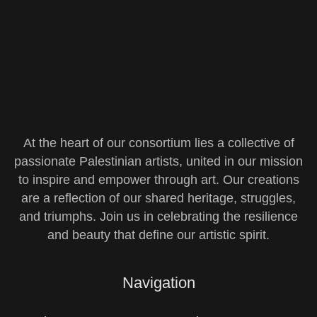
At the heart of our consortium lies a collective of
passionate Palestinian artists, united in our mission
to inspire and empower through art. Our creations
are a reflection of our shared heritage, struggles,
and triumphs. Join us in celebrating the resilience
and beauty that define our artistic spirit.
Navigation