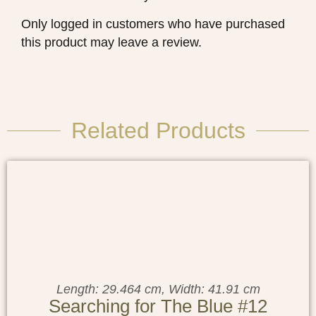
Only logged in customers who have purchased
this product may leave a review.
Related Products
Length: 29.464 cm, Width: 41.91 cm
Searching for The Blue #12