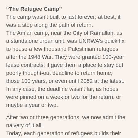
“The Refugee Camp”
The camp wasn’t built to last forever; at best, it
was a stop along the path of return.
The Am’ari camp, near the City of Ramallah, as
a standalone urban unit, was UNRWA’s quick fix
to house a few thousand Palestinian refugees
after the 1948 War. They were granted 100-year
lease contracts; it gave them a place to stay but
poorly thought-out deadline to return home;
those 100 years, or even until 2052 at the latest.
In any case, the deadline wasn’t far, as hopes
were pinned on a week or two for the return, or
maybe a year or two.
After two or three generations, we now admit the
naivety of it all.
Today, each generation of refugees builds their