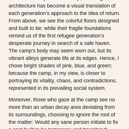
architecture has become a visual translation of
each generation’s approach to the idea of return.
From above, we see the colorful floors designed
and built to be; while their fragile foundations
remind us of the first refugee generation’s
desperate journey in search of a safe haven.
The camp’s body may seem worn out, but its
vibrant alleys generate life at its edges. Hence, I
chose bright shades of pink, blue, and green;
because the camp, in my view, is closer to
portraying its vitality, chaos, and contradictions,
represented in its prevailing social system.
Moreover, those who gaze at the camp see no
more than an urban decay area deviating from
its surroundings, choosing to ignore the root of
the matter: Would any sane person initiate to fix