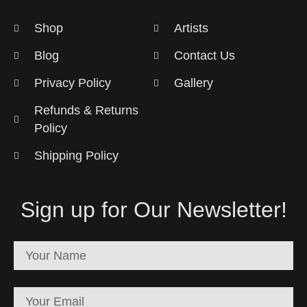
Shop
Artists
Blog
Contact Us
Privacy Policy
Gallery
Refunds & Returns
Policy
Shipping Policy
Sign up for Our Newsletter!