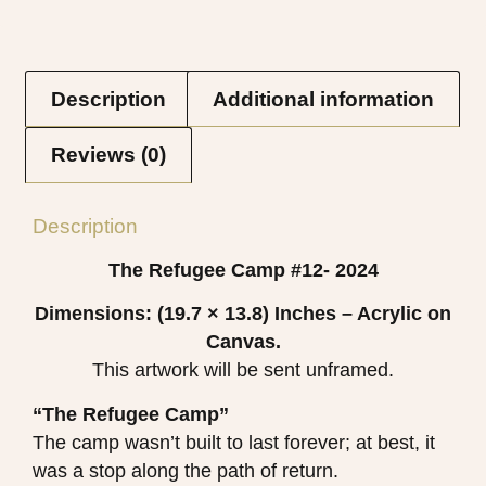
Description
Additional information
Reviews (0)
Description
The Refugee Camp #12- 2024
Dimensions: (19.7 × 13.8)
Inches – Acrylic on
Canvas.
This artwork will be sent unframed.
“The Refugee Camp”
The camp wasn’t built to last forever; at best, it
was a stop along the path of return.