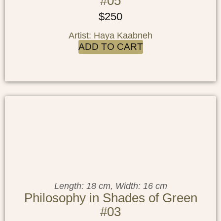
#05
$
250
Artist: Haya Kaabneh
ADD TO CART
Length: 18 cm, Width: 16 cm
Philosophy in Shades of Green
#03