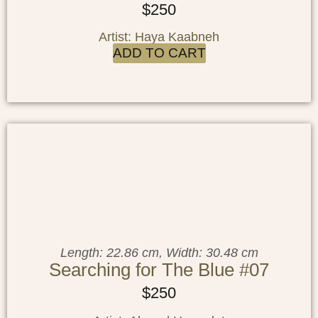
$
250
Artist: Haya Kaabneh
ADD TO CART
Length: 22.86 cm, Width: 30.48 cm
Searching for The Blue #07
$
250