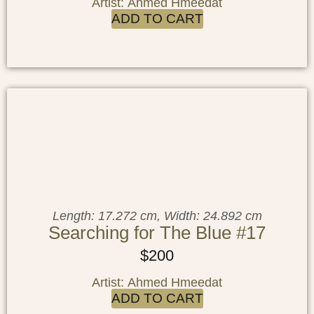
Artist: Ahmed Hmeedat
ADD TO CART
Length: 17.272 cm, Width: 24.892 cm
Searching for The Blue #17
$
200
Artist: Ahmed Hmeedat
ADD TO CART