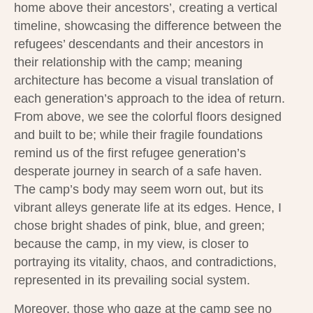
home above their ancestors’, creating a vertical
timeline, showcasing the difference between the
refugees’ descendants and their ancestors in
their relationship with the camp; meaning
architecture has become a visual translation of
each generation’s approach to the idea of return.
From above, we see the colorful floors designed
and built to be; while their fragile foundations
remind us of the first refugee generation’s
desperate journey in search of a safe haven.
The camp’s body may seem worn out, but its
vibrant alleys generate life at its edges. Hence, I
chose bright shades of pink, blue, and green;
because the camp, in my view, is closer to
portraying its vitality, chaos, and contradictions,
represented in its prevailing social system.
Moreover, those who gaze at the camp see no