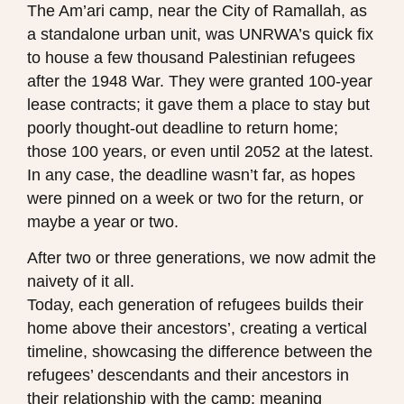
The Am’ari camp, near the City of Ramallah, as
a standalone urban unit, was UNRWA’s quick fix
to house a few thousand Palestinian refugees
after the 1948 War. They were granted 100-year
lease contracts; it gave them a place to stay but
poorly thought-out deadline to return home;
those 100 years, or even until 2052 at the latest.
In any case, the deadline wasn’t far, as hopes
were pinned on a week or two for the return, or
maybe a year or two.
After two or three generations, we now admit the
naivety of it all.
Today, each generation of refugees builds their
home above their ancestors’, creating a vertical
timeline, showcasing the difference between the
refugees’ descendants and their ancestors in
their relationship with the camp; meaning