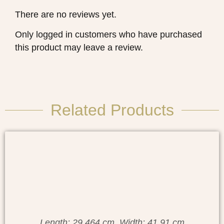
There are no reviews yet.
Only logged in customers who have purchased
this product may leave a review.
Related Products
Length: 29.464 cm, Width: 41.91 cm