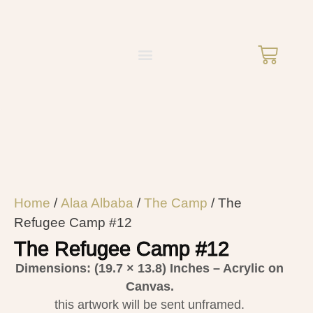
Home
/
Alaa Albaba
/
The Camp
/ The
Refugee Camp #12
The Refugee Camp #12
Dimensions: (19.7 × 13.8)
Inches – Acrylic on
Canvas.
this artwork will be sent unframed.