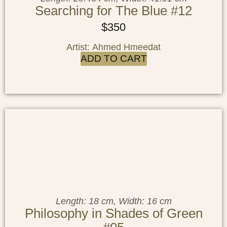
Searching for The Blue #12
$
350
Artist: Ahmed Hmeedat
ADD TO CART
Length: 18 cm, Width: 16 cm
Philosophy in Shades of Green