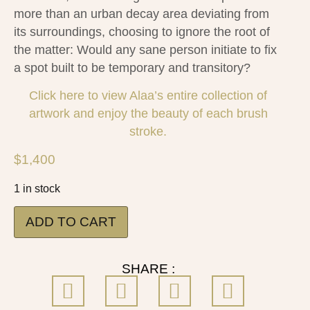
more than an urban decay area deviating from
its surroundings, choosing to ignore the root of
the matter: Would any sane person initiate to fix
a spot built to be temporary and transitory?
Click here to view Alaa’s entire collection of
artwork and enjoy the beauty of each brush
stroke.
$
1,400
1 in stock
ADD TO CART
SHARE :