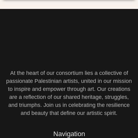
At the heart of our consortium lies a collective of
passionate Palestinian artists, united in our mission
to inspire and empower through art. Our creations
are a reflection of our shared heritage, struggles,
and triumphs. Join us in celebrating the resilience
and beauty that define our artistic spirit.
Navigation