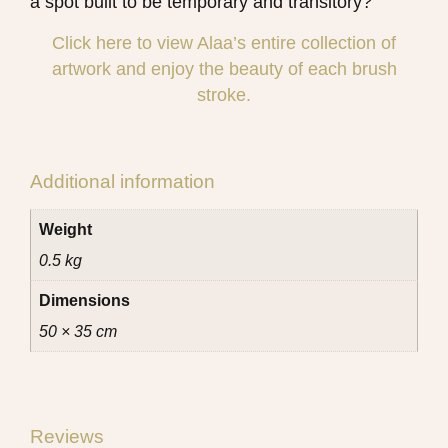
a spot built to be temporary and transitory?
Click here to view Alaa’s entire collection of
artwork and enjoy the beauty of each brush
stroke.
Additional information
Weight
0.5 kg
Dimensions
50 × 35 cm
Reviews