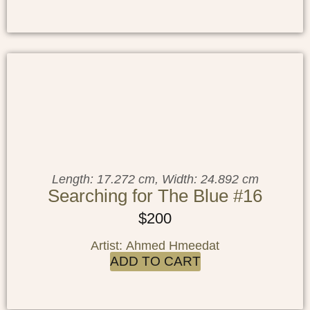
Length: 17.272 cm, Width: 24.892 cm
Searching for The Blue #16
$
200
Artist: Ahmed Hmeedat
ADD TO CART