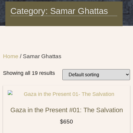
Category: Samar Ghattas
Home
/ Samar Ghattas
Showing all 19 results
Gaza in the Present #01: The Salvation
$
650