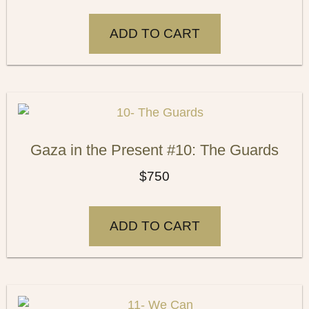
ADD TO CART
Gaza in the Present #10: The Guards
$
750
ADD TO CART