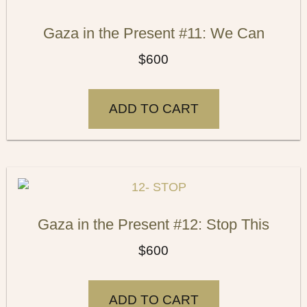
Gaza in the Present #11: We Can
$
600
ADD TO CART
Gaza in the Present #12: Stop This
$
600
ADD TO CART