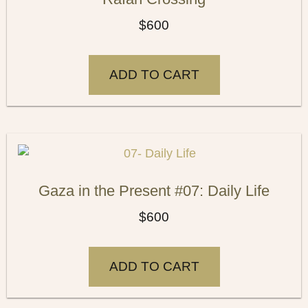
$
600
ADD TO CART
Gaza in the Present #07: Daily Life
$
600
ADD TO CART