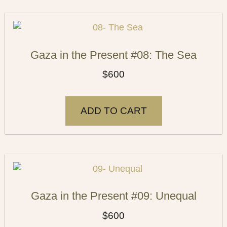
Gaza in the Present #08: The Sea
$
600
ADD TO CART
Gaza in the Present #09: Unequal
$
600