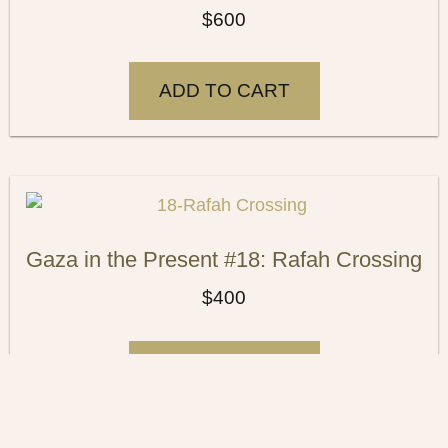
$
600
ADD TO CART
Gaza in the Present #18: Rafah Crossing
$
400
ADD TO CART