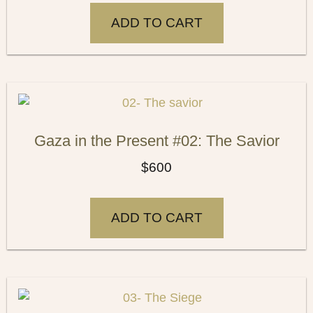
ADD TO CART
Gaza in the Present #02: The Savior
$
600
ADD TO CART