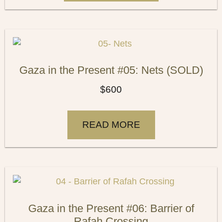
Gaza in the Present #05: Nets (SOLD)
$
600
READ MORE
Gaza in the Present #06: Barrier of
Rafah Crossing