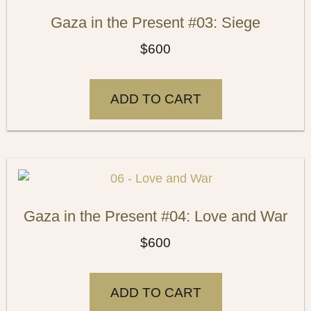
Gaza in the Present #03: Siege
$
600
ADD TO CART
Gaza in the Present #04: Love and War
$
600
ADD TO CART