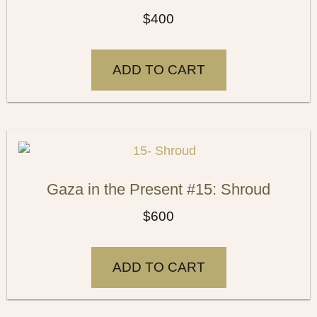
$
400
ADD TO CART
Gaza in the Present #15: Shroud
$
600
ADD TO CART