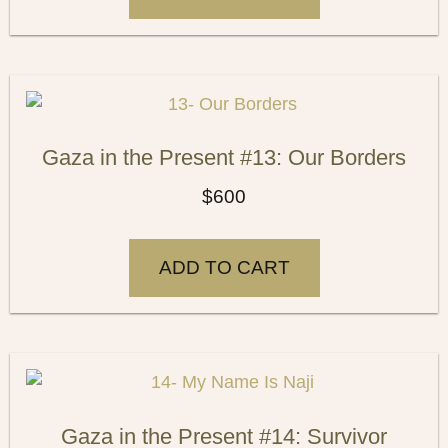
Gaza in the Present #13: Our Borders
$
600
ADD TO CART
Gaza in the Present #14: Survivor