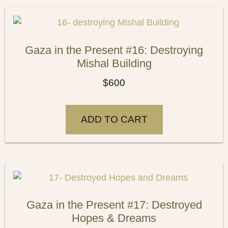
Gaza in the Present #16: Destroying
Mishal Building
$
600
ADD TO CART
Gaza in the Present #17: Destroyed
Hopes & Dreams